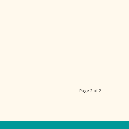
Page 2 of 2