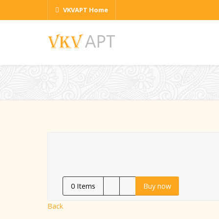
VKVAPT Home
0
Items
Buy now
Back