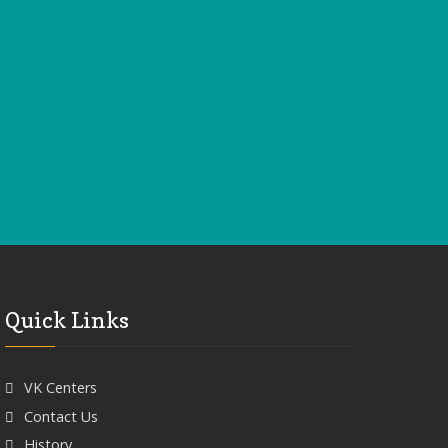
Quick Links
VK Centers
Contact Us
History