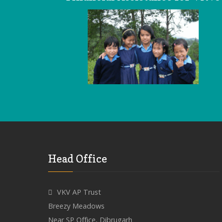
Head Office
VKV AP Trust
Breezy Meadows
Near SP Office, Dibrugarh