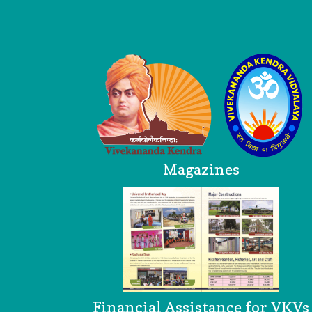
Logo
Magazines
Financial Assistance for VKVs