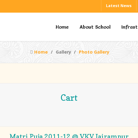
Latest News
Home
About School
Infras
Home
Gallery
Photo Gallery
Cart
Matri Puja 2011-12 @ VKV Jairampur