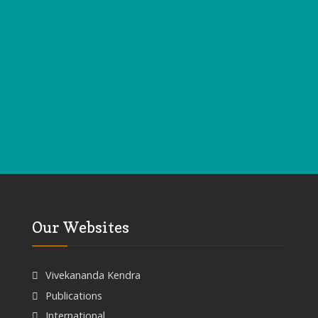
Our Websites
Vivekananda Kendra
Publications
International