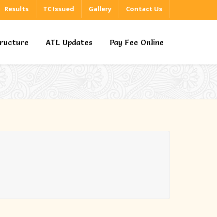
Results
TC Issued
Gallery
Contact Us
tructure
ATL Updates
Pay Fee Online