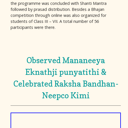
the programme was concluded with Shanti Mantra
followed by prasad distribution. Besides a Bhajan
competition through online was also organized for
students of Class III – VII. A total number of 56
participants were there.
Observed Mananeeya
Eknathji punyatithi &
Celebrated Raksha Bandhan-
Neepco Kimi