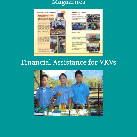
Magazines
Financial Assistance for VKVs