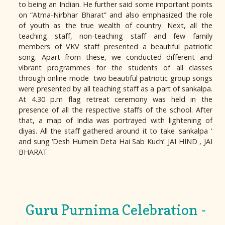
to being an Indian. He further said some important points
on “Atma-Nirbhar Bharat” and also emphasized the role
of youth as the true wealth of country. Next, all the
teaching staff, non-teaching staff and few family
members of VKV staff presented a beautiful patriotic
song. Apart from these, we conducted different and
vibrant programmes for the students of all classes
through online mode two beautiful patriotic group songs
were presented by all teaching staff as a part of sankalpa.
At 4.30 p.m flag retreat ceremony was held in the
presence of all the respective staffs of the school. After
that, a map of India was portrayed with lightening of
diyas. All the staff gathered around it to take 'sankalpa '
and sung ‘Desh Humein Deta Hai Sab Kuch’. JAI HIND , JAI
BHARAT
Guru Purnima Celebration -