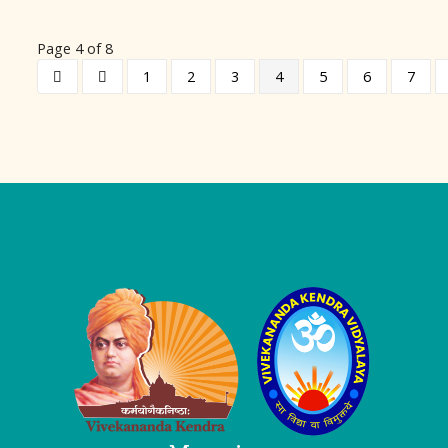
Page 4 of 8
1
2
3
4
5
6
7
Logo