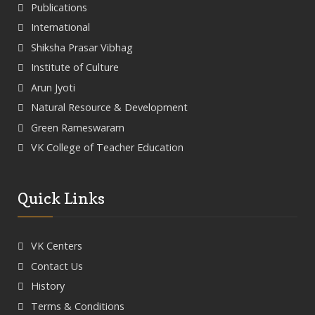
Publications
International
Shiksha Prasar Vibhag
Institute of Culture
Arun Jyoti
Natural Resource & Development
Green Rameswaram
VK College of Teacher Education
Quick Links
VK Centers
Contact Us
History
Terms & Conditions