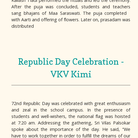
Kailash Tiadi performed the rituals and led the ceremony.
After the puja was concluded, students and teachers
sang bhajans of Maa Saraswati. The puja completed
with Aarti and offering of flowers. Later on, prasadam was
distributed
Republic Day Celebration -
VKV Kimi
72nd Republic Day was celebrated with great enthusiasm
and zeal in the school campus. In the presence of
students and well-wishers, the national flag was hoisted
at 7:20 am. Addressing the gathering, Sri Vilas Palsokar
spoke about the importance of the day. He said, “We
have to work together in order to fulfill the dreams of our