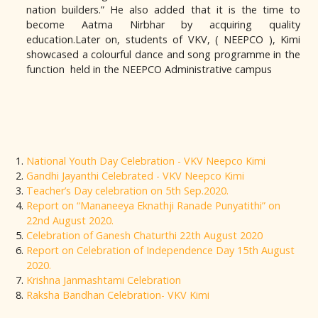
nation builders.” He also added that it is the time to
become Aatma Nirbhar by acquiring quality
education.Later on, students of VKV, ( NEEPCO ), Kimi
showcased a colourful dance and song programme in the
function held in the NEEPCO Administrative campus
National Youth Day Celebration - VKV Neepco Kimi
Gandhi Jayanthi Celebrated - VKV Neepco Kimi
Teacher’s Day celebration on 5th Sep.2020.
Report on “Mananeeya Eknathji Ranade Punyatithi” on
22nd August 2020.
Celebration of Ganesh Chaturthi 22th August 2020
Report on Celebration of Independence Day 15th August
2020.
Krishna Janmashtami Celebration
Raksha Bandhan Celebration- VKV Kimi