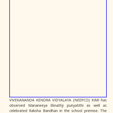
VIVEKANANDA KENDRA VIDYALAYA (NEEPCO) KIMI has
observed Mananeeya Eknathji punyatithi as well as
celebrated Raksha Bandhan in the school premise. The