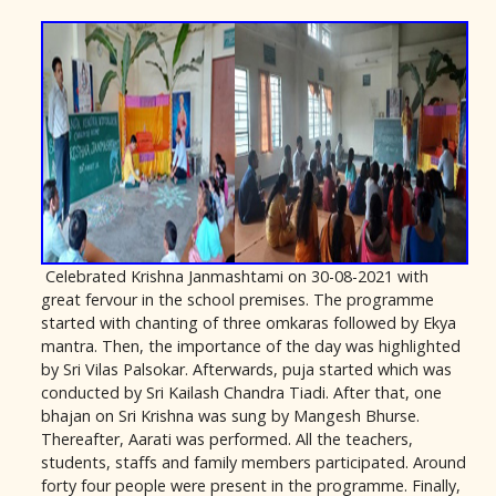
Celebrated Krishna Janmashtami on 30-08-2021 with
great fervour in the school premises. The programme
started with chanting of three omkaras followed by Ekya
mantra. Then, the importance of the day was highlighted
by Sri Vilas Palsokar. Afterwards, puja started which was
conducted by Sri Kailash Chandra Tiadi. After that, one
bhajan on Sri Krishna was sung by Mangesh Bhurse.
Thereafter, Aarati was performed. All the teachers,
students, staffs and family members participated. Around
forty four people were present in the programme. Finally,