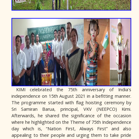
KIMI celebrated the 75th anniversary of India's
independence on 15th August 2021 in a befitting manner.
The programme started with flag hoisting ceremony by
Sri Samiran Barua, principal, VKV (NEEPCO) Kimi.
Afterwards, he shared the significance of the occasion
where he highlighted on the Theme of 75th Independence
day which is, “Nation First, Always First” and also
appealing to their people and urging them to take pride