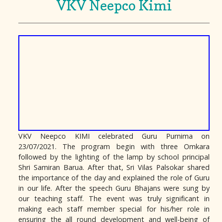
VKV Neepco Kimi
VKV Neepco KIMI celebrated Guru Purnima on
23/07/2021. The program begin with three Omkara
followed by the lighting of the lamp by school principal
Shri Samiran Barua. After that, Sri Vilas Palsokar shared
the importance of the day and explained the role of Guru
in our life. After the speech Guru Bhajans were sung by
our teaching staff. The event was truly significant in
making each staff member special for his/her role in
ensuring the all round development and well-being of