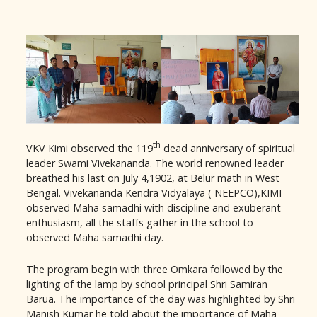
th
VKV Kimi observed the 119
dead anniversary of spiritual
leader Swami Vivekananda. The world renowned leader
breathed his last on July 4,1902, at Belur math in West
Bengal. Vivekananda Kendra Vidyalaya ( NEEPCO),KIMI
observed Maha samadhi with discipline and exuberant
enthusiasm, all the staffs gather in the school to
observed Maha samadhi day.
The program begin with three Omkara followed by the
lighting of the lamp by school principal Shri Samiran
Barua. The importance of the day was highlighted by Shri
Manish Kumar he told about the importance of Maha