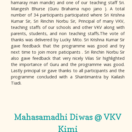
hamaray man mandir) and one of our teaching staff Sri.
Mangesh Bhurse (Guru Brahama rupo jano ). A total
number of 34 participants participated where Sri Krishna
Kumar Sir, Sri Rinchin Norbu Sir, Principal of many VKV,
teaching staffs of our schools and other VKV along with
parents, students, and non teaching staffs.The vote of
thanks was delivered by Lucky Mito. Sri Krishna Kumar Sir
gave feedback that the programme was good and try
next time to join more paticipants . Sri Rinchin Norbu Sir
also gave feedback that very nicely Vilas Sir highlighted
the importance of Guru and the programme was good.
Lastly principal sir gave thanks to all participants and the
programme concluded with a Shantimantra by Kailash
Tiadi.
Mahasamadhi Diwas @ VKV
Kimi