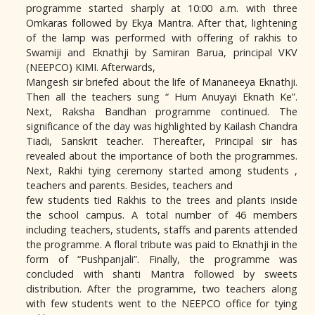
programme started sharply at 10:00 a.m. with three
Omkaras followed by Ekya Mantra. After that, lightening
of the lamp was performed with offering of rakhis to
Swamiji and Eknathji by Samiran Barua, principal VKV
(NEEPCO) KIMI. Afterwards,
Mangesh sir briefed about the life of Mananeeya Eknathji.
Then all the teachers sung “ Hum Anuyayi Eknath Ke”.
Next, Raksha Bandhan programme continued. The
significance of the day was highlighted by Kailash Chandra
Tiadi, Sanskrit teacher. Thereafter, Principal sir has
revealed about the importance of both the programmes.
Next, Rakhi tying ceremony started among students ,
teachers and parents. Besides, teachers and
few students tied Rakhis to the trees and plants inside
the school campus. A total number of 46 members
including teachers, students, staffs and parents attended
the programme. A floral tribute was paid to Eknathji in the
form of “Pushpanjali”. Finally, the programme was
concluded with shanti Mantra followed by sweets
distribution. After the programme, two teachers along
with few students went to the NEEPCO office for tying