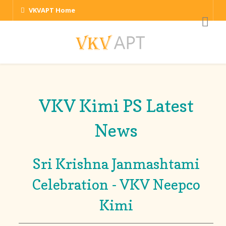
VKVAPT Home
VKV Kimi PS Latest
News
Sri Krishna Janmashtami
Celebration - VKV Neepco
Kimi