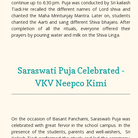
continue up to 6:30 pm. Puja was conducted by Sri kailash
Tiadi.He recalled the different names of Lord shiva and
chanted the Maha Mrintunjay Mantra. Later on, students
chanted the Aarti and sang different Shiva bhajans. After
completion of all the rituals, everyone offered their
prayers by pouring water and milk on the Shiva Linga.
Saraswati Puja Celebrated -
VKV Neepco Kimi
On the occasion of Basant Panchami, Saraswati Puja was
celebrated with great fervor in the school campus. In the
presence of the students, parents and well-wishers, Sri