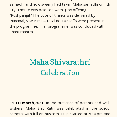
samadhi and how swamji had taken Maha samadhi on 4th
July. Tribute was paid to Swami Ji by offering
“Pushpanjali”.The vote of thanks was delivered by
Principal, VKV Kimi. A total no 10 staffs were present in
the programme. The programme was concluded with
Shantimantra.
Maha Shivarathri
Celebration
11 TH March,2021:
In the presence of parents and well-
wishers, Maha Shiv Ratri was celebrated in the school
campus with full enthusiasm. Puja started at 5:30 pm and