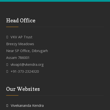
Head Office
VKV AP Trust
Breezy Meadows
Near SP Office, Dibrugarh
Assam 786001
vkvapt@vkendra.org
+91-373-2324320
Our Websites
Vivekananda Kendra