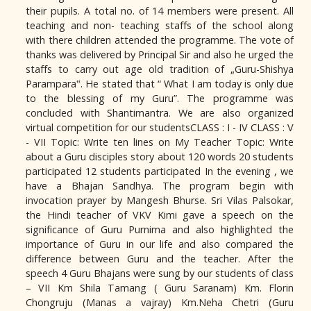
their pupils. A total no. of 14 members were present. All
teaching and non- teaching staffs of the school along
with there children attended the programme. The vote of
thanks was delivered by Principal Sir and also he urged the
staffs to carry out age old tradition of „Guru-Shishya
Parampara‟. He stated that “ What I am today is only due
to the blessing of my Guru”. The programme was
concluded with Shantimantra. We are also organized
virtual competition for our studentsCLASS : I - IV CLASS : V
- VII Topic: Write ten lines on My Teacher Topic: Write
about a Guru disciples story about 120 words 20 students
participated 12 students participated In the evening , we
have a Bhajan Sandhya. The program begin with
invocation prayer by Mangesh Bhurse. Sri Vilas Palsokar,
the Hindi teacher of VKV Kimi gave a speech on the
significance of Guru Purnima and also highlighted the
importance of Guru in our life and also compared the
difference between Guru and the teacher. After the
speech 4 Guru Bhajans were sung by our students of class
– VII Km Shila Tamang ( Guru Saranam) Km. Florin
Chongruju (Manas a vajray) Km.Neha Chetri (Guru