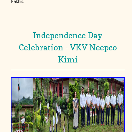
Rakhis.
Independence Day
Celebration - VKV Neepco
Kimi