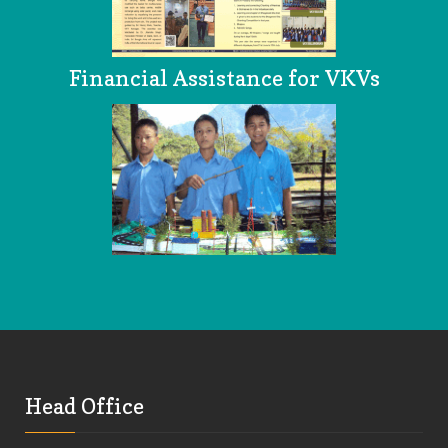
Financial Assistance for VKVs
Head Office