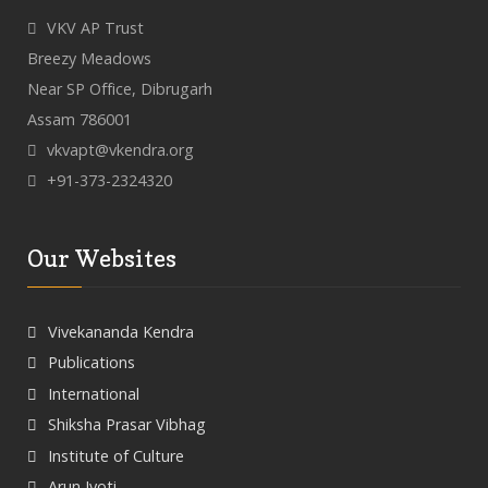
VKV AP Trust
Breezy Meadows
Near SP Office, Dibrugarh
Assam 786001
vkvapt@vkendra.org
+91-373-2324320
Our Websites
Vivekananda Kendra
Publications
International
Shiksha Prasar Vibhag
Institute of Culture
Arun Jyoti