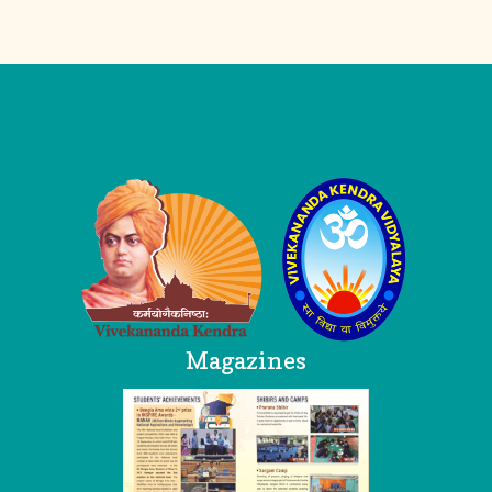
Logo
Magazines