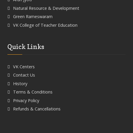
Natural Resource & Development
Green Rameswaram
VK College of Teacher Education
Quick Links
VK Centers
Contact Us
History
Terms & Conditions
Privacy Policy
Refunds & Cancellations