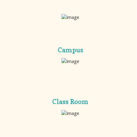
Campus
Class Room