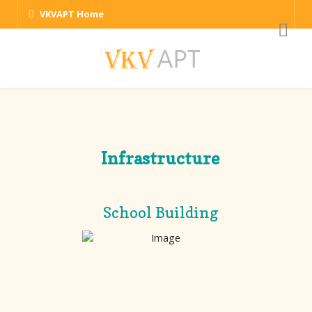
VKVAPT Home
Infrastructure
School Building