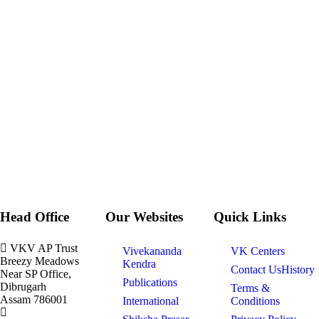
Head Office
Our Websites
Quick Links
VKV AP Trust
Vivekananda
VK Centers
Breezy Meadows
Kendra
Contact Us
History
Near SP Office,
Publications
Dibrugarh
Terms &
Assam 786001
International
Conditions