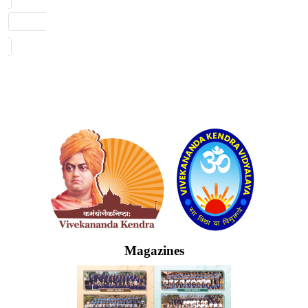
Logo
Magazines