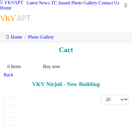
VKVAPT
Latest News
TC Issued
Photo Gallery
Contact Us
Home
Home
Photo Gallery
Cart
0
Items
Buy now
Back
VKV Nirjuli - New Building