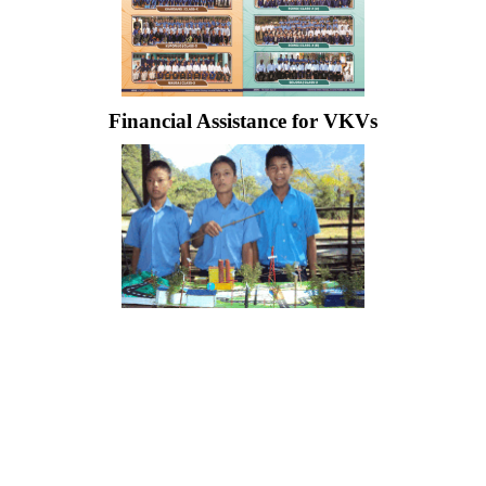
Financial Assistance for VKVs