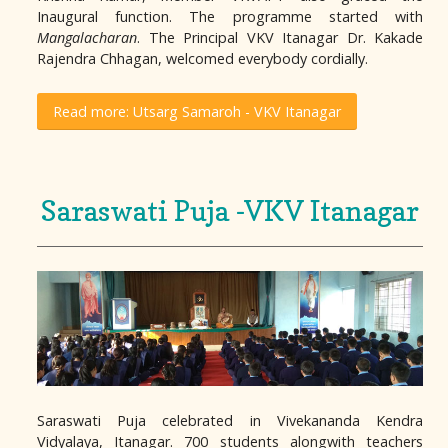
Inaugural function. The programme started with
Mangalacharan
. The Principal VKV Itanagar Dr. Kakade
Rajendra Chhagan, welcomed everybody cordially.
Read more: Utsarg Samaroh - VKV Itanagar
Saraswati Puja -VKV Itanagar
Saraswati Puja celebrated in Vivekananda Kendra
Vidyalaya, Itanagar. 700 students alongwith teachers