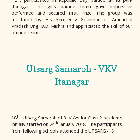
Itanagar. The girls parade team gave impressive
performed and secured First Prize. The group was
felicitated by His Excellency Governor of Arunachal
Pradesh Brig. B.D. Mishra and appreciated the skill of our
parade team
Utsarg Samaroh - VKV
Itanagar
TH
18
Utsarg Samaroh of 3- VKVs for Class-X students
th
initially started on 24
January 2018. The participants
from following schools attended the UTSARG -18.