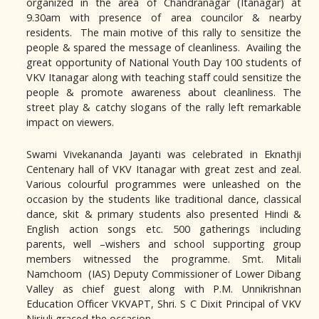
organized in the area of Chandranagar (Itanagar) at
9.30am with presence of area councilor & nearby
residents. The main motive of this rally to sensitize the
people & spared the message of cleanliness. Availing the
great opportunity of National Youth Day 100 students of
VKV Itanagar along with teaching staff could sensitize the
people & promote awareness about cleanliness. The
street play & catchy slogans of the rally left remarkable
impact on viewers.
Swami Vivekananda Jayanti was celebrated in Eknathji
Centenary hall of VKV Itanagar with great zest and zeal.
Various colourful programmes were unleashed on the
occasion by the students like traditional dance, classical
dance, skit & primary students also presented Hindi &
English action songs etc. 500 gatherings including
parents, well –wishers and school supporting group
members witnessed the programme. Smt. Mitali
Namchoom (IAS) Deputy Commissioner of Lower Dibang
Valley as chief guest along with P.M. Unnikrishnan
Education Officer VKVAPT, Shri. S C Dixit Principal of VKV
Nirjuli graced the occasion.