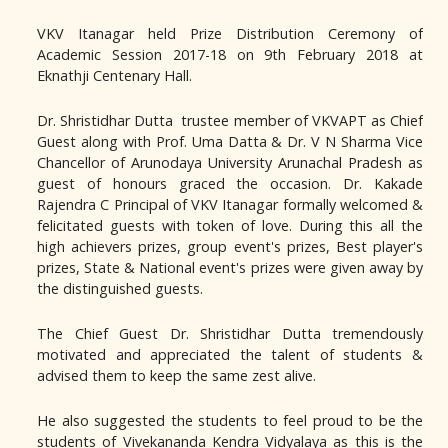
VKV Itanagar held Prize Distribution Ceremony of
Academic Session 2017-18 on 9th February 2018 at
Eknathji Centenary Hall.
Dr. Shristidhar Dutta trustee member of VKVAPT as Chief
Guest along with Prof. Uma Datta & Dr. V N Sharma Vice
Chancellor of Arunodaya University Arunachal Pradesh as
guest of honours graced the occasion. Dr. Kakade
Rajendra C Principal of VKV Itanagar formally welcomed &
felicitated guests with token of love. During this all the
high achievers prizes, group event's prizes, Best player's
prizes, State & National event's prizes were given away by
the distinguished guests.
The Chief Guest Dr. Shristidhar Dutta tremendously
motivated and appreciated the talent of students &
advised them to keep the same zest alive.
He also suggested the students to feel proud to be the
students of Vivekananda Kendra Vidyalaya as this is the