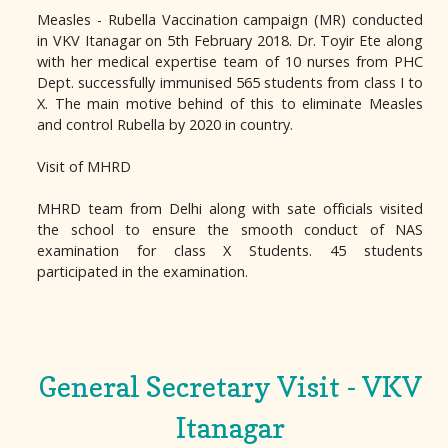
Measles - Rubella Vaccination campaign (MR) conducted
in VKV Itanagar on 5th February 2018. Dr. Toyir Ete along
with her medical expertise team of 10 nurses from PHC
Dept. successfully immunised 565 students from class I to
X. The main motive behind of this to eliminate Measles
and control Rubella by 2020 in country.
Visit of MHRD
MHRD team from Delhi along with sate officials visited
the school to ensure the smooth conduct of NAS
examination for class X Students. 45 students
participated in the examination.
General Secretary Visit - VKV
Itanagar