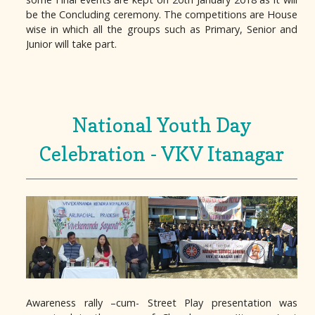
be the Concluding ceremony. The competitions are House
wise in which all the groups such as Primary, Senior and
Junior will take part.
National Youth Day
Celebration - VKV Itanagar
Awareness rally –cum- Street Play presentation was