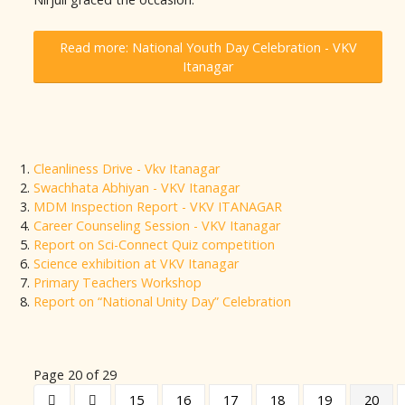
Read more: National Youth Day Celebration - VKV
Itanagar
Cleanliness Drive - Vkv Itanagar
Swachhata Abhiyan - VKV Itanagar
MDM Inspection Report - VKV ITANAGAR
Career Counseling Session - VKV Itanagar
Report on Sci-Connect Quiz competition
Science exhibition at VKV Itanagar
Primary Teachers Workshop
Report on “National Unity Day” Celebration
Page 20 of 29
15
16
17
18
19
20