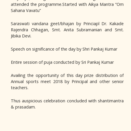
attended the programme.Started with Aikya Mantra “Om
Sahana Vavatu”
Saraswati vandana geet/bhajan by Princiapl Dr. Kakade
Rajendra Chhagan, Smt. Anita Subramanian and Smt.
Jibika Devi.
Speech on significance of the day by Shri Pankaj Kumar
Entire session of puja conducted by Sri Pankaj Kumar
Availing the opportunity of this day prize distribution of
Annual sports meet 2018 by Principal and other senior
teachers.
Thus auspicious celebration concluded with shantimantra
& prasadam.