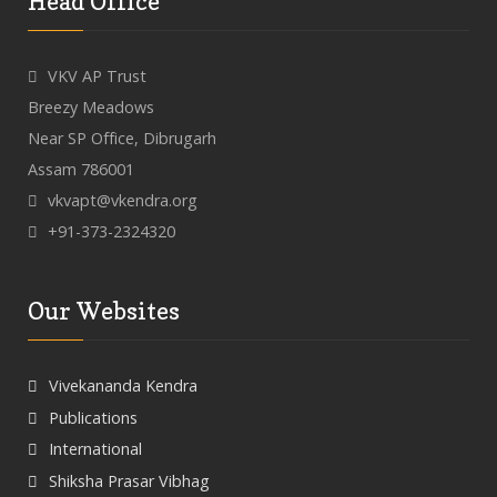
Head Office
VKV AP Trust
Breezy Meadows
Near SP Office, Dibrugarh
Assam 786001
vkvapt@vkendra.org
+91-373-2324320
Our Websites
Vivekananda Kendra
Publications
International
Shiksha Prasar Vibhag