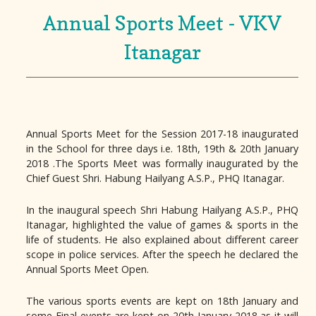
Annual Sports Meet - VKV
Itanagar
Annual Sports Meet for the Session 2017-18 inaugurated
in the School for three days i.e. 18th, 19th & 20th January
2018 .The Sports Meet was formally inaugurated by the
Chief Guest Shri. Habung Hailyang A.S.P., PHQ Itanagar.
In the inaugural speech Shri Habung Hailyang A.S.P., PHQ
Itanagar, highlighted the value of games & sports in the
life of students. He also explained about different career
scope in police services. After the speech he declared the
Annual Sports Meet Open.
The various sports events are kept on 18th January and
some Final events are kept on 20th January 2018 as it will