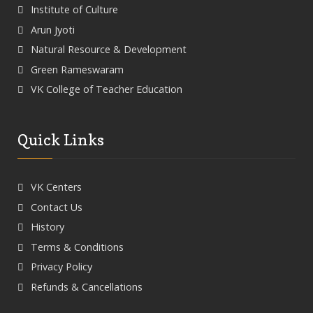
Institute of Culture
Arun Jyoti
Natural Resource & Development
Green Rameswaram
VK College of Teacher Education
Quick Links
VK Centers
Contact Us
History
Terms & Conditions
Privacy Policy
Refunds & Cancellations