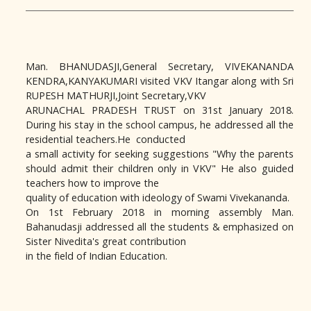
Man. BHANUDASJI,General Secretary, VIVEKANANDA
KENDRA,KANYAKUMARI visited VKV Itangar along with Sri
RUPESH MATHURJI,Joint Secretary,VKV
ARUNACHAL PRADESH TRUST on 31st January 2018.
During his stay in the school campus, he addressed all the
residential teachers.He conducted
a small activity for seeking suggestions "Why the parents
should admit their children only in VKV" He also guided
teachers how to improve the
quality of education with ideology of Swami Vivekananda.
On 1st February 2018 in morning assembly Man.
Bahanudasji addressed all the students & emphasized on
Sister Nivedita's great contribution
in the field of Indian Education.