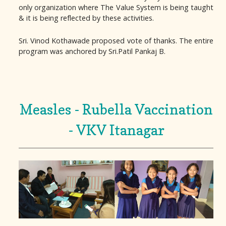
only organization where The Value System is being taught
& it is being reflected by these activities.
Sri. Vinod Kothawade proposed vote of thanks. The entire
program was anchored by Sri.Patil Pankaj B.
Measles - Rubella Vaccination
- VKV Itanagar