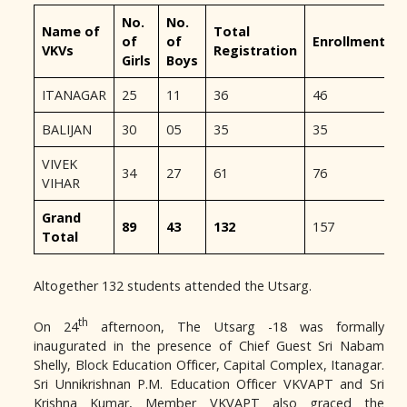
No.
No.
Name of
Total
of
of
Enrollment
VKVs
Registration
Girls
Boys
ITANAGAR
25
11
36
46
BALIJAN
30
05
35
35
VIVEK
34
27
61
76
VIHAR
Grand
89
43
132
157
Total
Altogether 132 students attended the Utsarg.
th
On 24
afternoon, The Utsarg -18 was formally
inaugurated in the presence of Chief Guest Sri Nabam
Shelly, Block Education Officer, Capital Complex, Itanagar.
Sri Unnikrishnan P.M. Education Officer VKVAPT and Sri
Krishna Kumar, Member VKVAPT also graced the