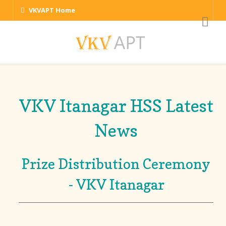
VKVAPT Home
VKV Itanagar HSS Latest
News
Prize Distribution Ceremony
- VKV Itanagar