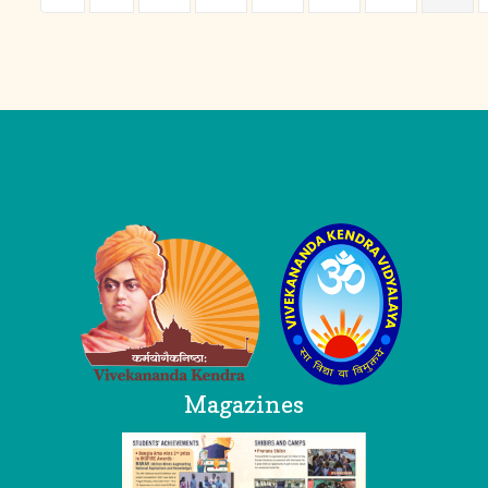
Logo
Magazines