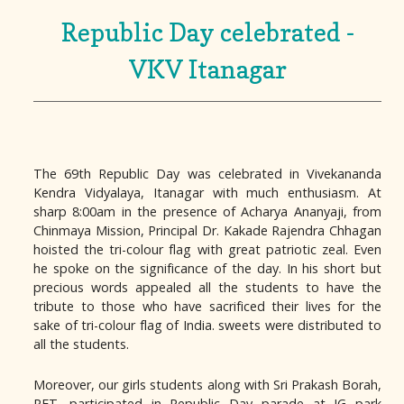
Republic Day celebrated -
VKV Itanagar
The 69th Republic Day was celebrated in Vivekananda
Kendra Vidyalaya, Itanagar with much enthusiasm. At
sharp 8:00am in the presence of Acharya Ananyaji, from
Chinmaya Mission, Principal Dr. Kakade Rajendra Chhagan
hoisted the tri-colour flag with great patriotic zeal. Even
he spoke on the significance of the day. In his short but
precious words appealed all the students to have the
tribute to those who have sacrificed their lives for the
sake of tri-colour flag of India. sweets were distributed to
all the students.
Moreover, our girls students along with Sri Prakash Borah,
PET. participated in Republic Day parade at IG park