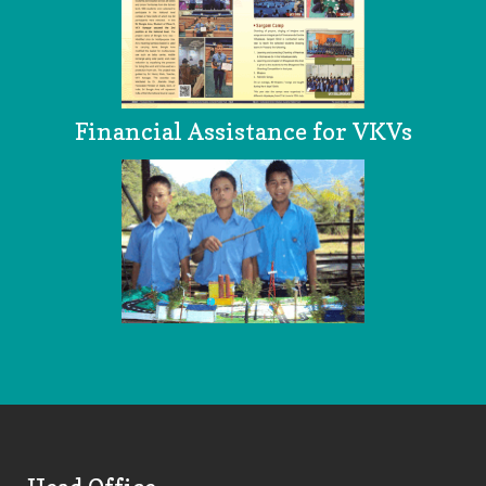
Financial Assistance for VKVs