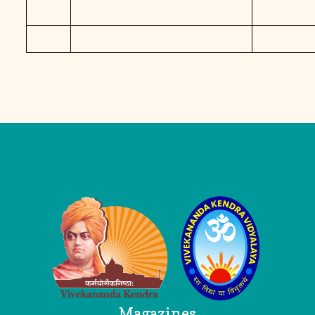
Logo
Magazines