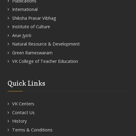
Publications
International
Shiksha Prasar Vibhag
Institute of Culture
Arun Jyoti
Natural Resource & Development
Green Rameswaram
VK College of Teacher Education
Quick Links
VK Centers
Contact Us
History
Terms & Conditions