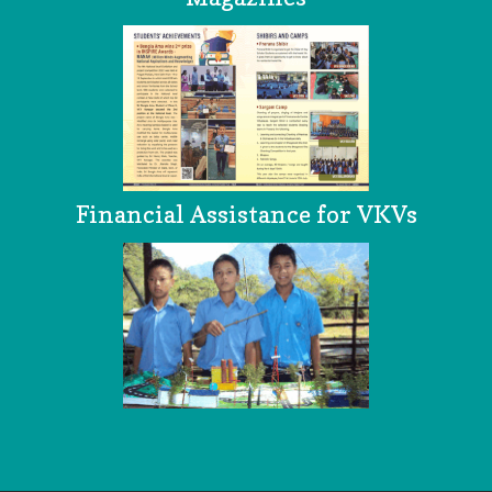
Financial Assistance for VKVs