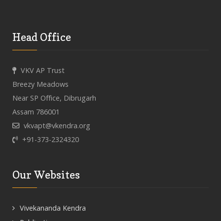
Head Office
VKV AP Trust
Breezy Meadows
Near SP Office, Dibrugarh
Assam 786001
vkvapt@vkendra.org
+91-373-2324320
Our Websites
Vivekananda Kendra