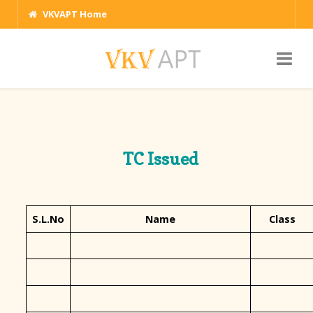
VKVAPT Home
TC Issued
S.L.No
Name
Class