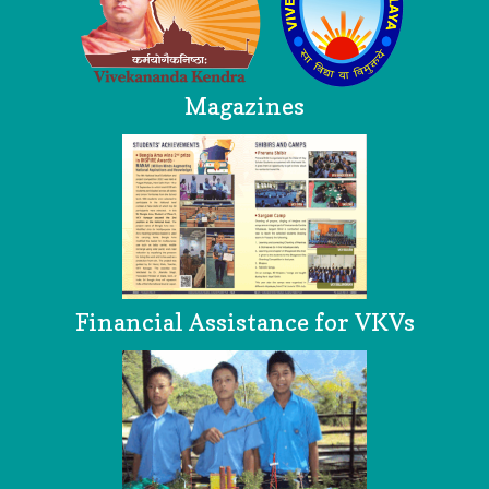
Magazines
Financial Assistance for VKVs