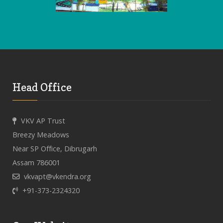
Head Office
VKV AP Trust
Breezy Meadows
Near SP Office, Dibrugarh
Assam 786001
vkvapt@vkendra.org
+91-373-2324320