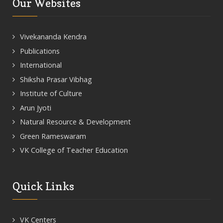
Our Websites
Vivekananda Kendra
Publications
International
Shiksha Prasar Vibhag
Institute of Culture
Arun Jyoti
Natural Resource & Development
Green Rameswaram
VK College of Teacher Education
Quick Links
VK Centers