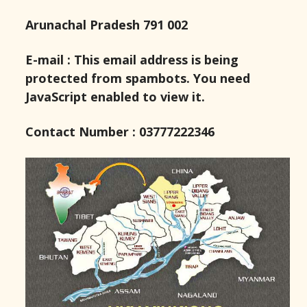
Arunachal Pradesh 791 002
E-mail :
This email address is being
protected from spambots. You need
JavaScript enabled to view it.
Contact Number : 03777222346