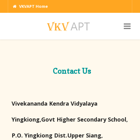
VKVAPT Home
Contact Us
Vivekananda Kendra Vidyalaya
Yingkiong,Govt Higher Secondary School,
P.O. Yingkiong Dist.Upper Siang,