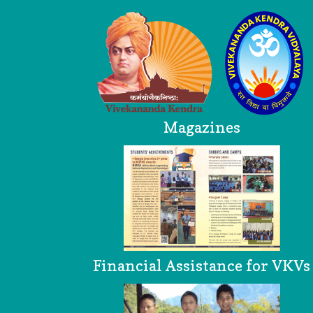
Magazines
Financial Assistance for VKVs