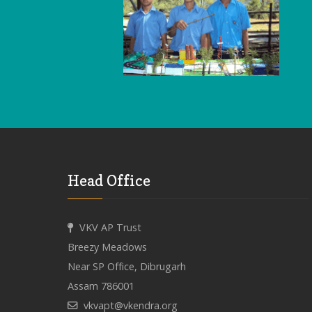
Head Office
VKV AP Trust
Breezy Meadows
Near SP Office, Dibrugarh
Assam 786001
vkvapt@vkendra.org