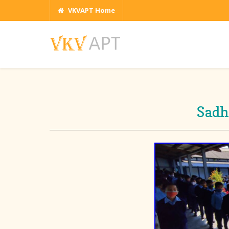
VKVAPT Home
Sadh