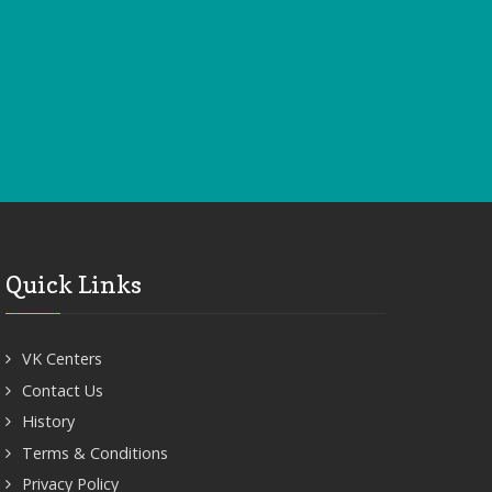
Quick Links
VK Centers
Contact Us
History
Terms & Conditions
Privacy Policy