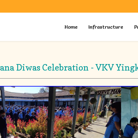
Home
Infrastructure
P
ana Diwas Celebration - VKV Ying