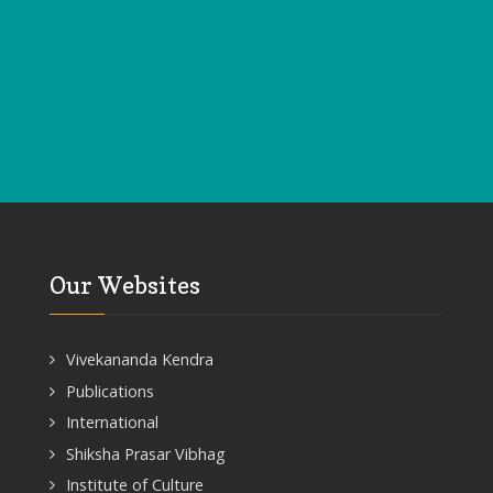
Our Websites
Vivekananda Kendra
Publications
International
Shiksha Prasar Vibhag
Institute of Culture