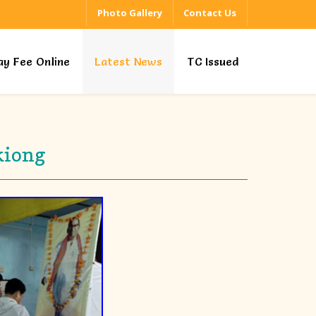
Photo Gallery
Contact Us
ay Fee Online
Latest News
TC Issued
kiong