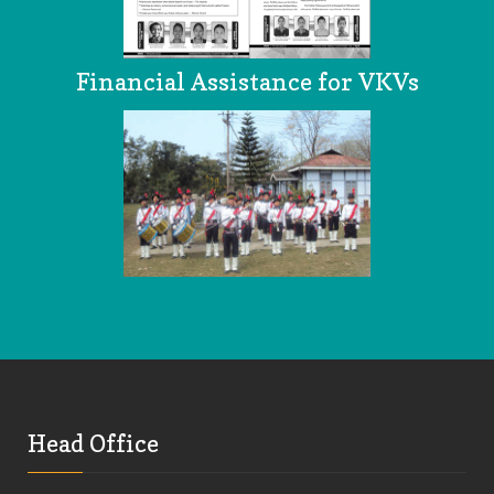
Financial Assistance for VKVs
Head Office