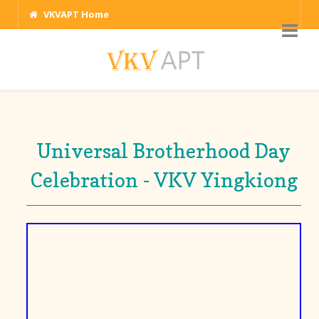
VKVAPT Home
Universal Brotherhood Day
Celebration - VKV Yingkiong