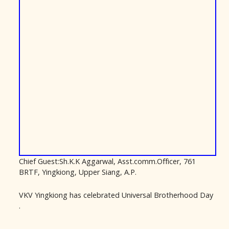
Chief Guest:Sh.K.K Aggarwal, Asst.comm.Officer, 761
BRTF, Yingkiong, Upper Siang, A.P.
VKV Yingkiong has celebrated Universal Brotherhood Day
.