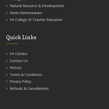
Natural Resource & Development
Green Rameswaram
VK College of Teacher Education
Quick Links
VK Centers
Contact Us
History
Terms & Conditions
Privacy Policy
Refunds & Cancellations