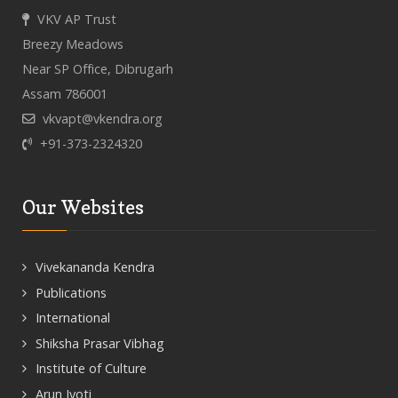
VKV AP Trust
Breezy Meadows
Near SP Office, Dibrugarh
Assam 786001
vkvapt@vkendra.org
+91-373-2324320
Our Websites
Vivekananda Kendra
Publications
International
Shiksha Prasar Vibhag
Institute of Culture
Arun Jyoti