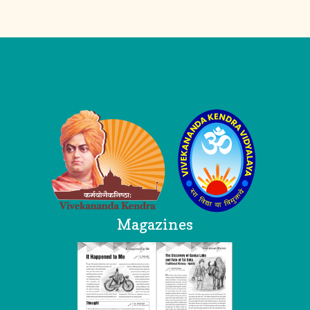
Logo
Magazines