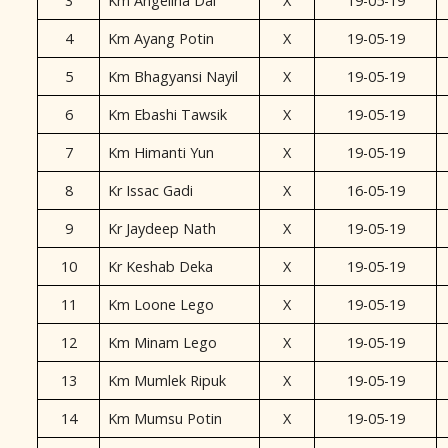
3
Km Angelina Dai
X
19-05-19
4
Km Ayang Potin
X
19-05-19
5
Km Bhagyansi Nayil
X
19-05-19
6
Km Ebashi Tawsik
X
19-05-19
7
Km Himanti Yun
X
19-05-19
8
Kr Issac Gadi
X
16-05-19
9
Kr Jaydeep Nath
X
19-05-19
10
Kr Keshab Deka
X
19-05-19
11
Km Loone Lego
X
19-05-19
12
Km Minam Lego
X
19-05-19
13
Km Mumlek Ripuk
X
19-05-19
14
Km Mumsu Potin
X
19-05-19