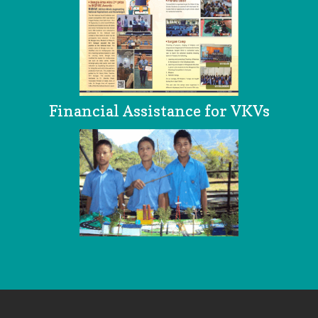
Financial Assistance for VKVs