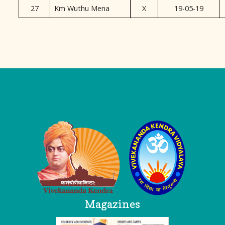
27
Km Wuthu Mena
X
19-05-19
Logo
Magazines