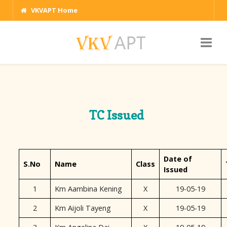
VKVAPT Home
TC Issued
Date of
S.No
Name
Class
Issued
1
Km Aambina Kening
X
19-05-19
2
Km Aijoli Tayeng
X
19-05-19