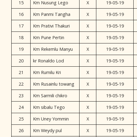
15
Km Nusung Lego
X
19-05-19
16
Km Panmi Tangha
X
19-05-19
17
Km Prativi Thakuri
X
19-05-19
18
Km Pune Pertin
X
19-05-19
19
Km Rekemlu Manyu
X
19-05-19
20
kr Ronaldo Lod
X
19-05-19
21
Km Rumilu Kri
X
19-05-19
22
Km Rusainlu towang
X
19-05-19
23
Km Sarmili chikro
X
19-05-19
24
Km sibalu Tego
X
19-05-19
25
Km Uney Yommin
X
19-05-19
26
Km Weydy pul
X
19-05-19