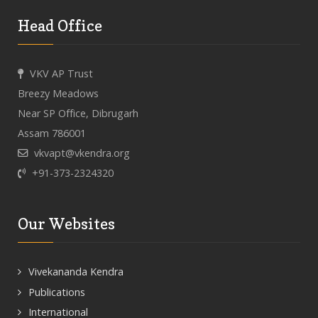
Head Office
VKV AP Trust
Breezy Meadows
Near SP Office, Dibrugarh
Assam 786001
vkvapt@vkendra.org
+91-373-2324320
Our Websites
Vivekananda Kendra
Publications
International