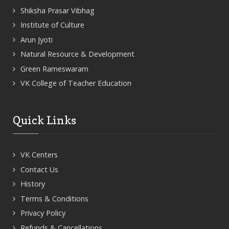
Shiksha Prasar Vibhag
Institute of Culture
Arun Jyoti
Natural Resource & Development
Green Rameswaram
VK College of Teacher Education
Quick Links
VK Centers
Contact Us
History
Terms & Conditions
Privacy Policy
Refunds & Cancellations