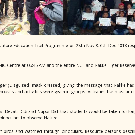
Nature Education Trail Programme on 28th Nov & 6th Dec 2018 respect
IC Centre at 06:45 AM and the entire NCF and Pakke Tiger Reserve
ger (Disguised- mask dressed) giving the message that Pakke has 
 houses and activities were given in groups. Activities like museum 
 Devati Didi and Nupur Didi that students would be taken for long w
 binoculars to observe Nature.
of birds and watched through binoculars. Resource persons descr