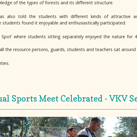
dge of the types of forests and its different structure.
 also told the students with different kinds of attractive acti
students found it enjoyable and enthusiastically participated.
Spot’ where students sitting separately enjoyed the nature for 
all the resource persons, guards, students and teachers sat around
ties.
al Sports Meet Celebrated - VKV Se