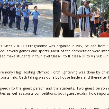
orts Meet 2018-19 Programme was organise in VKV, Seijosa from 
ated several games and sports. Most of the competition were inter
ke students in four level Class- I to II, Class- III to V ( Sub-Junior 
remony Flag Hosting Olympic Torch lightening was done by Chief
sports field. Oath taking was done by house leaders and thereafter
l speech to the guest person and the students. Two guest person w
ties as well as sports competitions, both guest explain how important