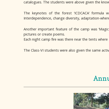
catalogues. The students were above given the knowle
The keynotes of the forest ‘ICDCACA’ formula was
Interdependence, change diversity, adaptation-where 
Another important feature of the camp was ‘Magic 
pictures or create poems.
Each night camp fire was there near the tents where 
The Class-VI students were also given the same activi
Annu