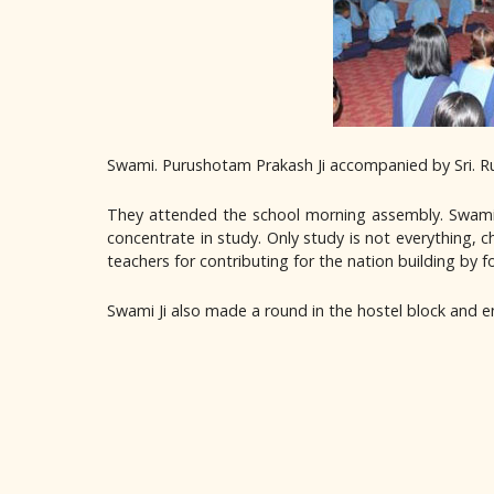
Swami. Purushotam Prakash Ji accompanied by Sri. Ru
They attended the school morning assembly. Swami J
concentrate in study. Only study is not everything, 
teachers for contributing for the nation building by f
Swami Ji also made a round in the hostel block and e