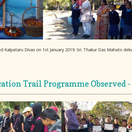
d Kalpataru Divas on 1st January 2019. Sri. Thakur Das Mahato del
ation Trail Programme Observed -