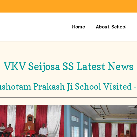
Home
About School
VKV Seijosa SS Latest News
shotam Prakash Ji School Visited -