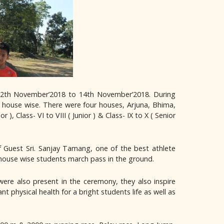
12th November’2018 to 14th November’2018. During
 house wise. There were four houses, Arjuna, Bhima,
), Class- VI to VIII ( Junior ) & Class- IX to X ( Senior
 Guest Sri. Sanjay Tamang, one of the best athlete
 house wise students march pass in the ground.
ere also present in the ceremony, they also inspire
 physical health for a bright students life as well as