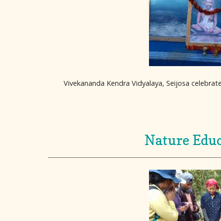
Vivekananda Kendra Vidyalaya, Seijosa celebrate
Nature Educ