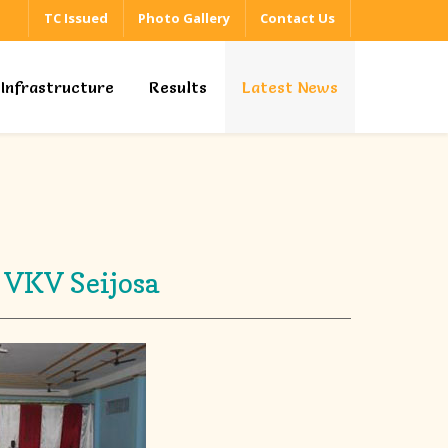
TC Issued
Photo Gallery
Contact Us
Infrastructure
Results
Latest News
 VKV Seijosa