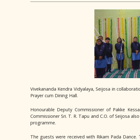
Vivekananda Kendra Vidyalaya, Seijosa in collaborat
Prayer cum Dining Hall.
Honourable Deputy Commissioner of Pakke Kessang
Commissioner Sri. T. R. Tapu and C.O. of Seijosa al
programme.
The guests were received with Rikam Pada Dance. Th