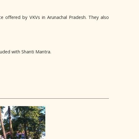
ce offered by VKVs in Arunachal Pradesh. They also
luded with Shanti Mantra.