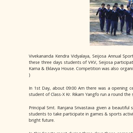
Vivekananda Kendra Vidyalaya, Seijosa Annual Sp
these three days students of VKV, Seijosa particip
Karna & Eklavya House. Competition was also organised ma
)
In 1st Day, about 09:00 Am there was a opening ce
student of Class-X Kr. Rikam Yangfo run a round the 
Principal Smt. Ranjana Srivastava given a beautifu
students to take participate in games & sports activi
bright future.