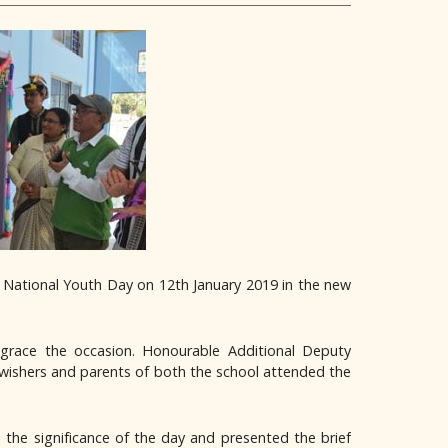
s National Youth Day on 12th January 2019 in the new
grace the occasion. Honourable Additional Deputy
 wishers and parents of both the school attended the
the significance of the day and presented the brief