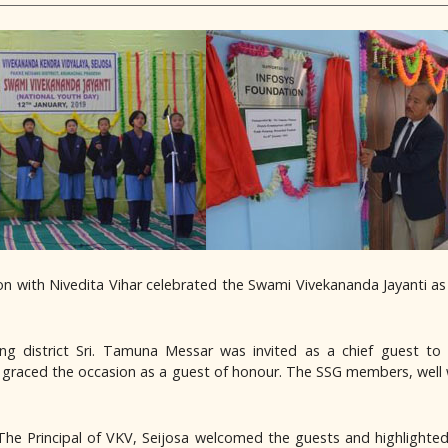
ion with Nivedita Vihar celebrated the Swami Vivekananda Jayanti a
 district Sri. Tamuna Messar was invited as a chief guest to 
so graced the occasion as a guest of honour. The SSG members, well
e Principal of VKV, Seijosa welcomed the guests and highlighted 