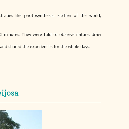
vities like photosynthesis- kitchen of the world,
45 minutes. They were told to observe nature, draw
 and shared the experiences for the whole days.
ijosa