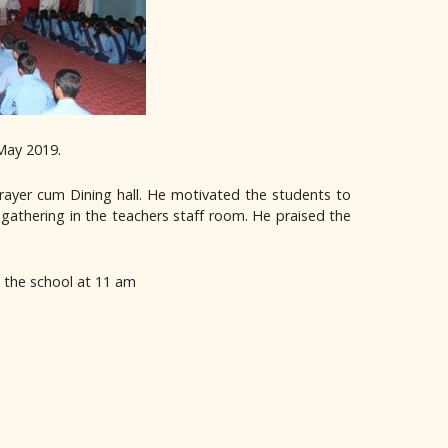
May 2019.
rayer cum Dining hall. He motivated the students to
 gathering in the teachers staff room. He praised the
t the school at 11 am