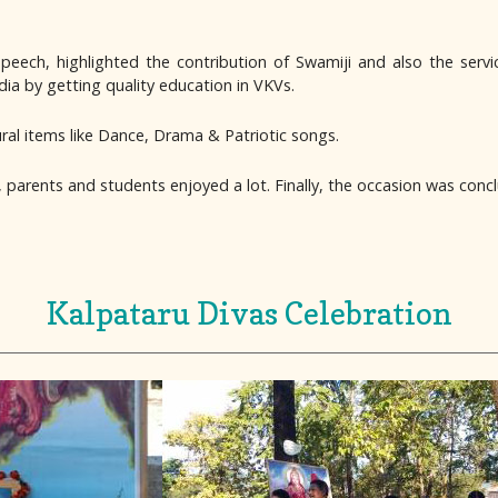
ech, highlighted the contribution of Swamiji and also the servi
ia by getting quality education in VKVs.
ural items like Dance, Drama & Patriotic songs.
, parents and students enjoyed a lot. Finally, the occasion was conc
Kalpataru Divas Celebration