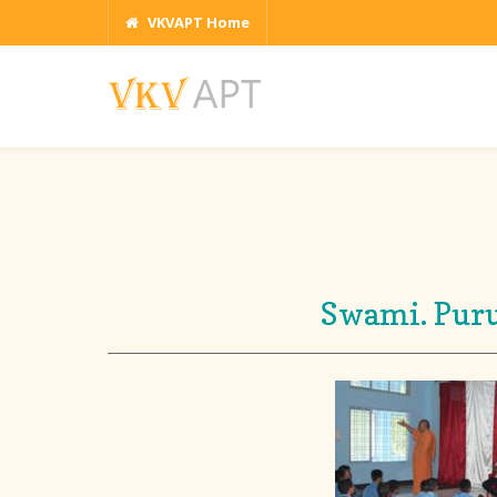
VKVAPT Home
Swami. Puru