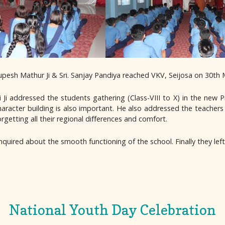
pesh Mathur Ji & Sri. Sanjay Pandiya reached VKV, Seijosa on 30th 
i addressed the students gathering (Class-VIII to X) in the new P
character building is also important. He also addressed the teachers
orgetting all their regional differences and comfort.
nquired about the smooth functioning of the school. Finally they lef
National Youth Day Celebration