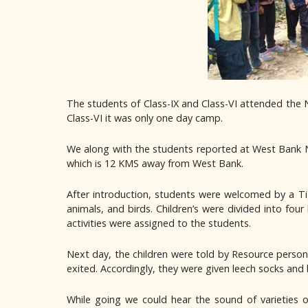
The students of Class-IX and Class-VI attended the 
Class-VI it was only one day camp.
We along with the students reported at West Bank N
which is 12 KMS away from West Bank.
After introduction, students were welcomed by a Ti
animals, and birds. Children’s were divided into four
activities were assigned to the students.
Next day, the children were told by Resource persons
exited. Accordingly, they were given leech socks and
While going we could hear the sound of varieties 