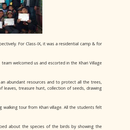
ively. For Class-IX, it was a residential camp & for
 team welcomed us and escorted in the Khari Village
an abundant resources and to protect all the trees,
of leaves, treasure hunt, collection of seeds, drawing
alking tour from Khari village. All the students felt
ibed about the species of the birds by showing the