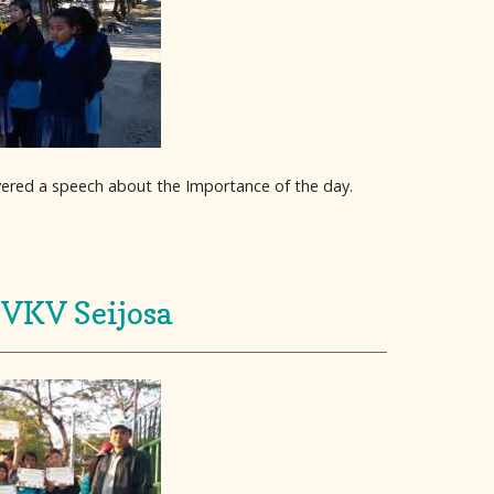
ivered a speech about the Importance of the day.
 VKV Seijosa