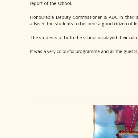
report of the school.
Honourable Deputy Commissioner & ADC in their spe
advised the students to become a good citizen of Ind
The students of both the school displayed their cult
It was a very colourful programme and all the guests