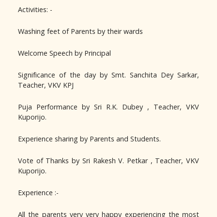
Activities: -
Washing feet of Parents by their wards
Welcome Speech by Principal
Significance of the day by Smt. Sanchita Dey Sarkar,
Teacher, VKV KPJ
Puja Performance by Sri R.K. Dubey , Teacher, VKV
Kuporijo.
Experience sharing by Parents and Students.
Vote of Thanks by Sri Rakesh V. Petkar , Teacher, VKV
Kuporijo.
Experience :-
All the parents very very happy experiencing the most