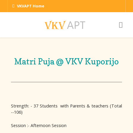
VKVAPT Home
Matri Puja @ VKV Kuporijo
Strength: - 37 Students with Parents & teachers (Total
--106)
Session :- Afternoon Session