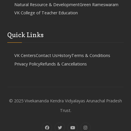
Natural Resource & Development
Green Rameswaram
VK College of Teacher Education
Quick Links
VK Centers
Contact Us
History
Terms & Conditions
Privacy Policy
Refunds & Cancellations
© 2025 Vivekananda Kendra Vidyalayas Arunachal Pradesh
Trust.