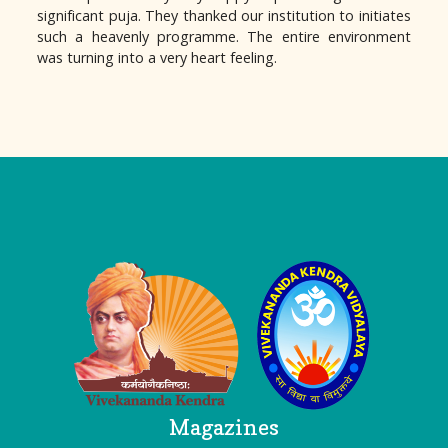
significant puja. They thanked our institution to initiates
such a heavenly programme. The entire environment
was turning into a very heart feeling.
Logo
Magazines