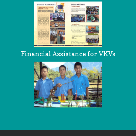
Financial Assistance for VKVs