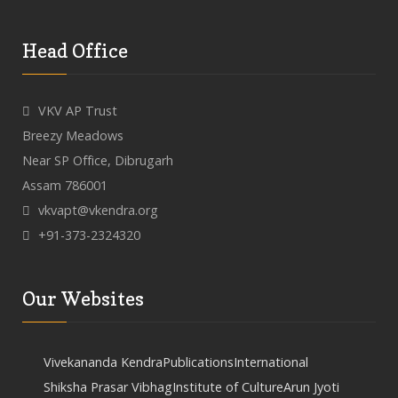
Head Office
VKV AP Trust
Breezy Meadows
Near SP Office, Dibrugarh
Assam 786001
vkvapt@vkendra.org
+91-373-2324320
Our Websites
Vivekananda Kendra
Publications
International
Shiksha Prasar Vibhag
Institute of Culture
Arun Jyoti