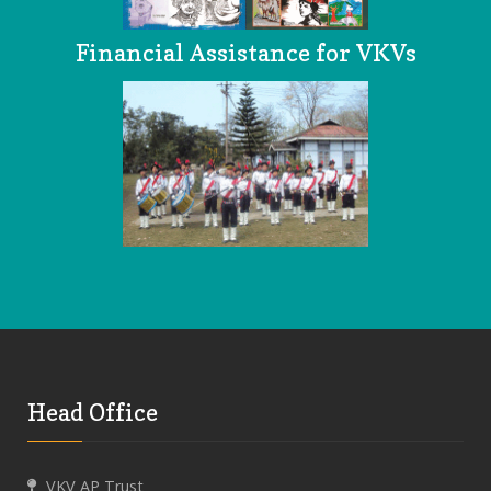
Financial Assistance for VKVs
Head Office
VKV AP Trust