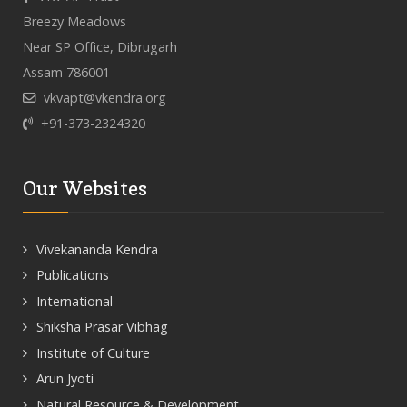
Breezy Meadows
Near SP Office, Dibrugarh
Assam 786001
vkvapt@vkendra.org
+91-373-2324320
Our Websites
Vivekananda Kendra
Publications
International
Shiksha Prasar Vibhag
Institute of Culture
Arun Jyoti
Natural Resource & Development