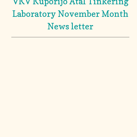
VKV Kuporijo Atal Tinkering
Laboratory November Month
News letter