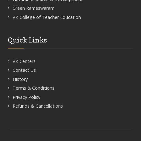
Green Rameswaram
VK College of Teacher Education
Quick Links
VK Centers
Contact Us
History
Terms & Conditions
Privacy Policy
Refunds & Cancellations