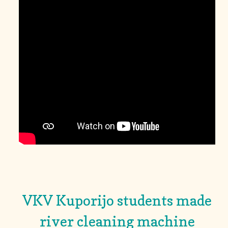
VKV Kuporijo students made
river cleaning machine