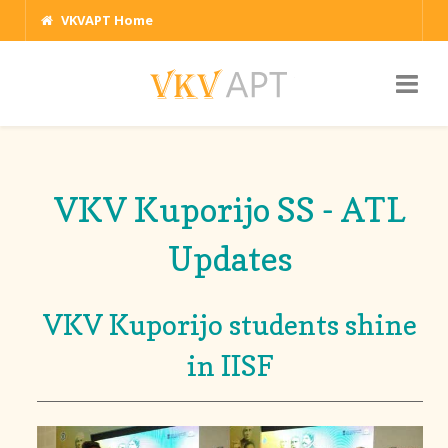
VKVAPT Home
VKV Kuporijo SS - ATL
Updates
VKV Kuporijo students shine
in IISF