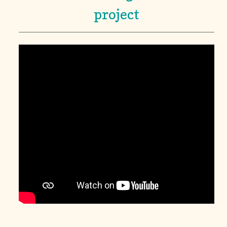
project