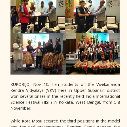
KUPORIJO, Nov 10: Ten students of the Vivekananda
Kendra Vidyalaya (VKV) here in Upper Subansiri district
won several prizes in the recently held India International
Science Festival (IISF) in Kolkata, West Bengal, from 5-8
November.
While Kora Mosu secured the third positions in the model
and the oral presentations, Bomjen Game bagged the