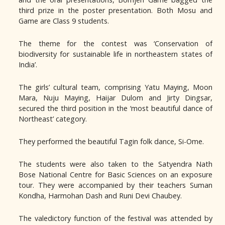
third prize in the poster presentation. Both Mosu and
Game are Class 9 students.
The theme for the contest was ‘Conservation of
biodiversity for sustainable life in northeastern states of
India’.
The girls’ cultural team, comprising Yatu Maying, Moon
Mara, Nuju Maying, Haijar Dulom and Jirty Dingsar,
secured the third position in the ‘most beautiful dance of
Northeast’ category.
They performed the beautiful Tagin folk dance, Si-Ome.
The students were also taken to the Satyendra Nath
Bose National Centre for Basic Sciences on an exposure
tour. They were accompanied by their teachers Suman
Kondha, Harmohan Dash and Runi Devi Chaubey.
The valedictory function of the festival was attended by