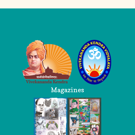
Logo
Magazines