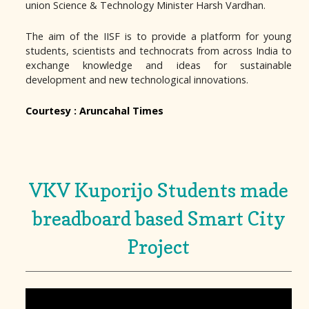
union Science & Technology Minister Harsh Vardhan.
The aim of the IISF is to provide a platform for young
students, scientists and technocrats from across India to
exchange knowledge and ideas for sustainable
development and new technological innovations.
Courtesy : Aruncahal Times
VKV Kuporijo Students made
breadboard based Smart City
Project