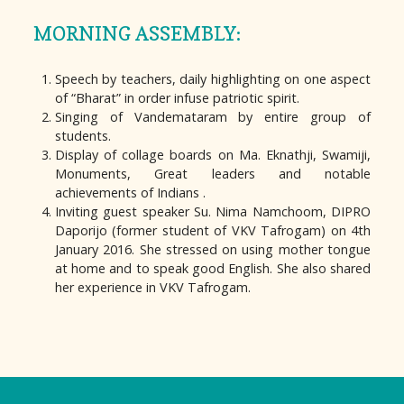
MORNING ASSEMBLY:
Speech by teachers, daily highlighting on one aspect
of “Bharat” in order infuse patriotic spirit.
Singing of Vandemataram by entire group of
students.
Display of collage boards on Ma. Eknathji, Swamiji,
Monuments, Great leaders and notable
achievements of Indians .
Inviting guest speaker Su. Nima Namchoom, DIPRO
Daporijo (former student of VKV Tafrogam) on 4th
January 2016. She stressed on using mother tongue
at home and to speak good English. She also shared
her experience in VKV Tafrogam.