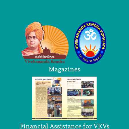
Logo
Magazines
Financial Assistance for VKVs