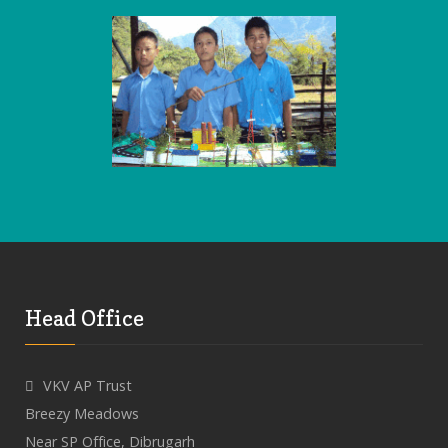
Head Office
VKV AP Trust
Breezy Meadows
Near SP Office, Dibrugarh