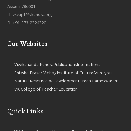
Assam 786001
vkvapt@vkendra.org
+91-373-2324320
Our Websites
Vivekananda Kendra
Publications
International
Shiksha Prasar Vibhag
Institute of Culture
Arun Jyoti
Natural Resource & Development
Green Rameswaram
VK College of Teacher Education
Quick Links