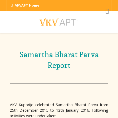
VKVAPT Home
Samartha Bharat Parva
Report
VKV Kuporijo celebrated Samartha Bharat Parva from
25th December 2015 to 12th January 2016. Following
activities were undertaken: