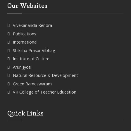
Our Websites
Vivekananda Kendra
Publications
International
Shiksha Prasar Vibhag
Institute of Culture
Arun Jyoti
Natural Resource & Development
Green Rameswaram
VK College of Teacher Education
Quick Links