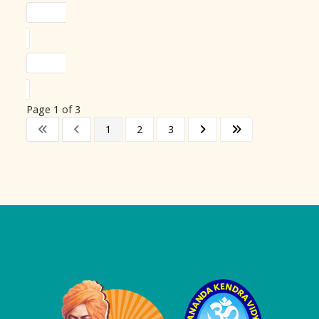
Page 1 of 3
1
2
3
Logo