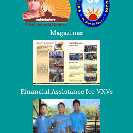
Magazines
Financial Assistance for VKVs