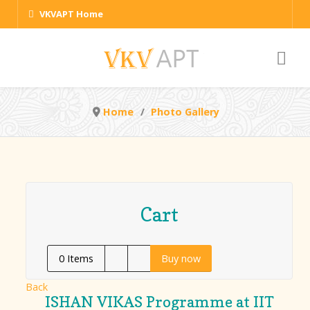
VKVAPT Home
Home
Photo Gallery
Cart
0
Items
Buy now
Back
ISHAN VIKAS Programme at IIT