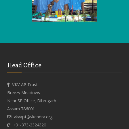
Head Office
VKV AP Trust
Breezy Meadows
Near SP Office, Dibrugarh
Assam 786001
vkvapt@vkendra.org
+91-373-2324320