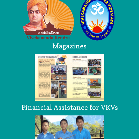
Magazines
Financial Assistance for VKVs