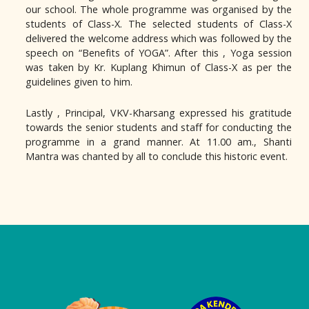
our school. The whole programme was organised by the
students of Class-X. The selected students of Class-X
delivered the welcome address which was followed by the
speech on “Benefits of YOGA”. After this , Yoga session
was taken by Kr. Kuplang Khimun of Class-X as per the
guidelines given to him.
Lastly , Principal, VKV-Kharsang expressed his gratitude
towards the senior students and staff for conducting the
programme in a grand manner. At 11.00 am., Shanti
Mantra was chanted by all to conclude this historic event.
Logo