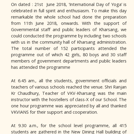
On dated : 21st June 2018, ‘International Day of Yoga’ is
celebrated in full spirit and enthusiasm. To make this day
remarkable the whole school had done the preparation
from 11th June 2018, onwards. With the support of
Governmental staff and public leaders of Kharsang, we
could conducted the programme by including two schools
with us in the community hall of Kharsang administration.
The total number of 152 participants attended the
programme out of which 42 girls, 80 boys and 30 staff
members of government departments and public leaders
has attended the programme
At 6.45 am., all the students, government officials and
teachers of various schools reached the venue. Shri Ranjan
Kr Chaudhury, Teacher of VKV-Kharsang was the main
instructor with the hostellers of class-X of our School. The
one hour programme was appreciated by all and thanked
VKVIANS for their support and cooperation.
At 9.30 a.m., for the school level programme, all 415
students are gathered in the New Dining Hall building of