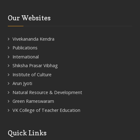
Our Websites
Vivekananda Kendra
Publications
International
Shiksha Prasar Vibhag
Institute of Culture
Arun Jyoti
Natural Resource & Development
Green Rameswaram
VK College of Teacher Education
Quick Links