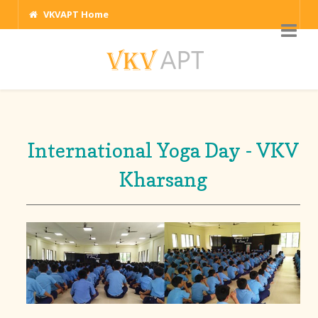
VKVAPT Home
International Yoga Day - VKV
Kharsang