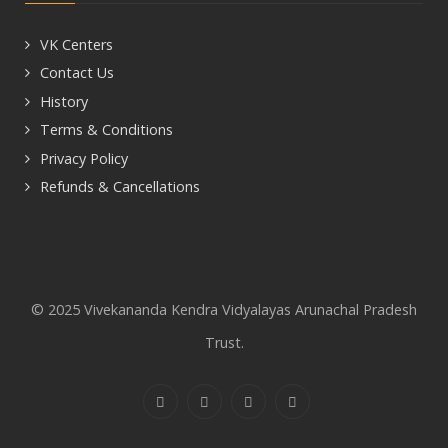
VK Centers
Contact Us
History
Terms & Conditions
Privacy Policy
Refunds & Cancellations
© 2025 Vivekananda Kendra Vidyalayas Arunachal Pradesh
Trust.