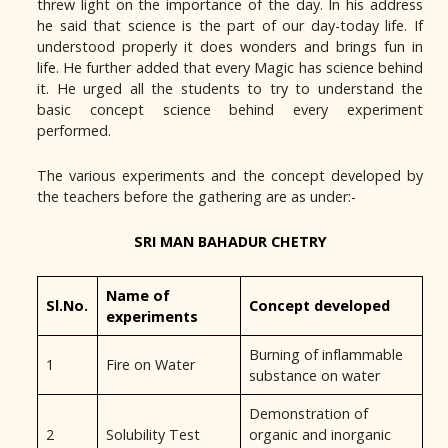
threw light on the importance of the day. In his address
he said that science is the part of our day-today life. If
understood properly it does wonders and brings fun in
life. He further added that every Magic has science behind
it. He urged all the students to try to understand the
basic concept science behind every experiment
performed.
The various experiments and the concept developed by
the teachers before the gathering are as under:-
SRI MAN BAHADUR CHETRY
Name of
Sl.No.
Concept developed
experiments
Burning of inflammable
1
Fire on Water
substance on water
Demonstration of
2
Solubility Test
organic and inorganic