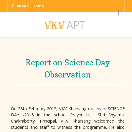
VKVAPT Home
Report on Science Day
Observation
On 28th February 2015, VKV Kharsang observed SCIENCE
DAY -2015 in the school Prayer Hall. Shri Shyamal
Chakraborty, Principal, VKV Kharsang welcomed the
students and staff to witness the programme. He also