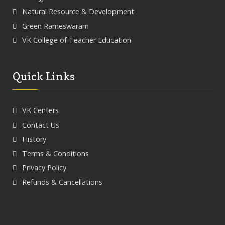
Natural Resource & Development
Green Rameswaram
VK College of Teacher Education
Quick Links
VK Centers
Contact Us
History
Terms & Conditions
Privacy Policy
Refunds & Cancellations