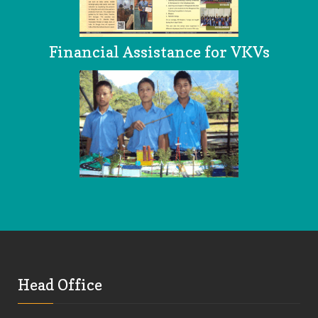
Financial Assistance for VKVs
Head Office