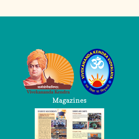
Logo
Magazines