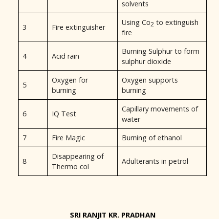
solvents
Using Co
to extinguish
2
3
Fire extinguisher
fire
Burning Sulphur to form
4
Acid rain
sulphur dioxide
Oxygen for
Oxygen supports
5
burning
burning
Capillary movements of
6
IQ Test
water
7
Fire Magic
Burning of ethanol
Disappearing of
8
Adulterants in petrol
Thermo col
SRI RANJIT KR. PRADHAN