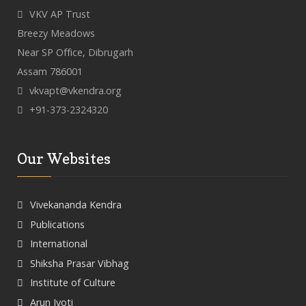
VKV AP Trust
Breezy Meadows
Near SP Office, Dibrugarh
Assam 786001
vkvapt@vkendra.org
+91-373-2324320
Our Websites
Vivekananda Kendra
Publications
International
Shiksha Prasar Vibhag
Institute of Culture
Arun Jyoti