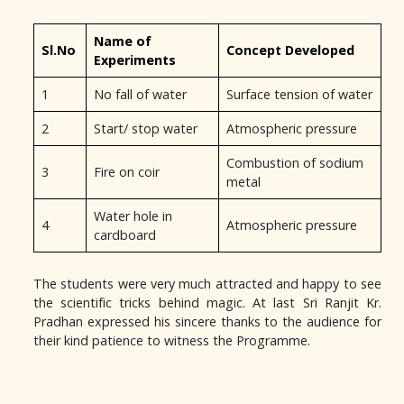
Name of
Sl.No
Concept Developed
Experiments
1
No fall of water
Surface tension of water
2
Start/ stop water
Atmospheric pressure
Combustion of sodium
3
Fire on coir
metal
Water hole in
4
Atmospheric pressure
cardboard
The students were very much attracted and happy to see
the scientific tricks behind magic. At last Sri Ranjit Kr.
Pradhan expressed his sincere thanks to the audience for
their kind patience to witness the Programme.