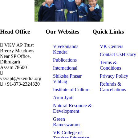
Head Office
Our Websites
Quick Links
VKV AP Trust
Vivekananda
VK Centers
Breezy Meadows
Kendra
Contact Us
History
Near SP Office,
Publications
Dibrugarh
Terms &
Assam 786001
International
Conditions
Shiksha Prasar
Privacy Policy
vkvapt@vkendra.org
Vibhag
+91-373-2324320
Refunds &
Institute of Culture
Cancellations
Arun Jyoti
Natural Resource &
Development
Green
Rameswaram
VK College of