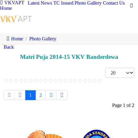
VKVAPT
Latest News
TC Issued
Photo Gallery
Contact Us
Home
Home
Photo Gallery
Back
Matri Puja 2014-15 VKV Banderdewa
1
2
Page 1 of 2
Logo