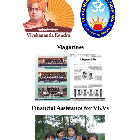
Magazines
Financial Assistance for VKVs