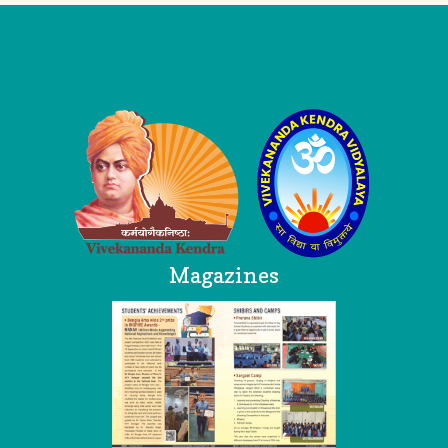
Logo
Magazines