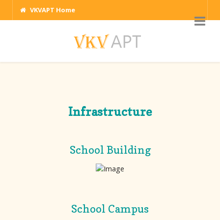
VKVAPT Home
Infrastructure
School Building
School Campus