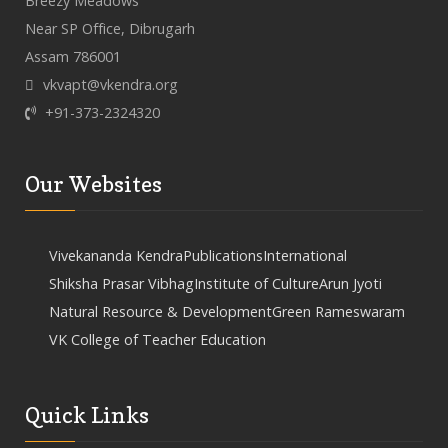
Breezy Meadows
Near SP Office, Dibrugarh
Assam 786001
vkvapt@vkendra.org
+91-373-2324320
Our Websites
Vivekananda Kendra
Publications
International
Shiksha Prasar Vibhag
Institute of Culture
Arun Jyoti
Natural Resource & Development
Green Rameswaram
VK College of Teacher Education
Quick Links