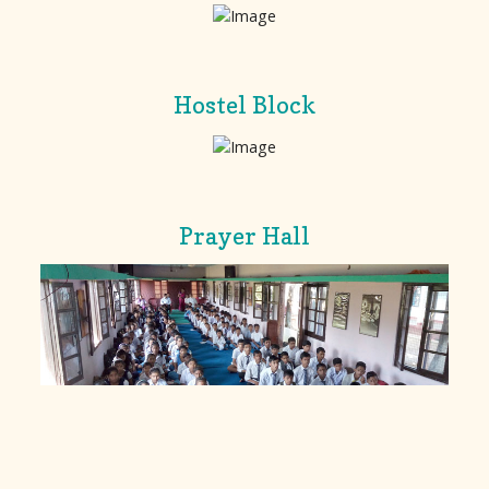
Hostel Block
Prayer Hall