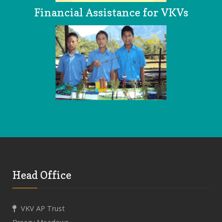
Financial Assistance for VKVs
Head Office
VKV AP Trust