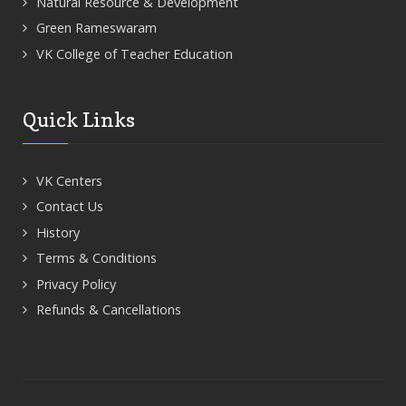
Natural Resource & Development
Green Rameswaram
VK College of Teacher Education
Quick Links
VK Centers
Contact Us
History
Terms & Conditions
Privacy Policy
Refunds & Cancellations