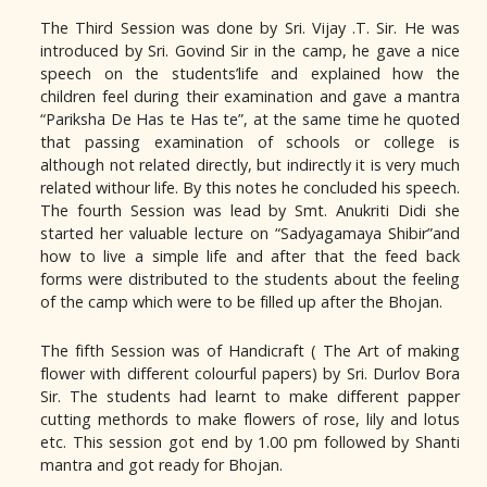
The Third Session was done by Sri. Vijay .T. Sir. He was
introduced by Sri. Govind Sir in the camp, he gave a nice
speech on the students’life and explained how the
children feel during their examination and gave a mantra
“Pariksha De Has te Has te”, at the same time he quoted
that passing examination of schools or college is
although not related directly, but indirectly it is very much
related withour life. By this notes he concluded his speech.
The fourth Session was lead by Smt. Anukriti Didi she
started her valuable lecture on “Sadyagamaya Shibir”and
how to live a simple life and after that the feed back
forms were distributed to the students about the feeling
of the camp which were to be filled up after the Bhojan.
The fifth Session was of Handicraft ( The Art of making
flower with different colourful papers) by Sri. Durlov Bora
Sir. The students had learnt to make different papper
cutting methords to make flowers of rose, lily and lotus
etc. This session got end by 1.00 pm followed by Shanti
mantra and got ready for Bhojan.