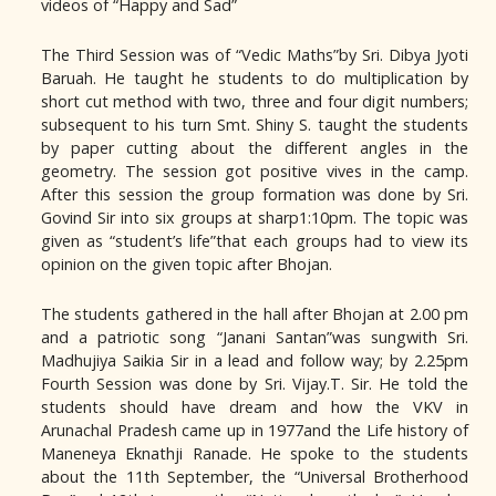
videos of “Happy and Sad”
The Third Session was of “Vedic Maths”by Sri. Dibya Jyoti
Baruah. He taught he students to do multiplication by
short cut method with two, three and four digit numbers;
subsequent to his turn Smt. Shiny S. taught the students
by paper cutting about the different angles in the
geometry. The session got positive vives in the camp.
After this session the group formation was done by Sri.
Govind Sir into six groups at sharp1:10pm. The topic was
given as “student’s life”that each groups had to view its
opinion on the given topic after Bhojan.
The students gathered in the hall after Bhojan at 2.00 pm
and a patriotic song “Janani Santan”was sungwith Sri.
Madhujiya Saikia Sir in a lead and follow way; by 2.25pm
Fourth Session was done by Sri. Vijay.T. Sir. He told the
students should have dream and how the VKV in
Arunachal Pradesh came up in 1977and the Life history of
Maneneya Eknathji Ranade. He spoke to the students
about the 11th September, the “Universal Brotherhood