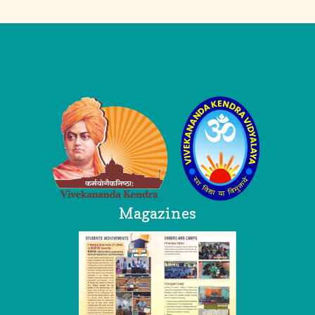
Logo
Magazines