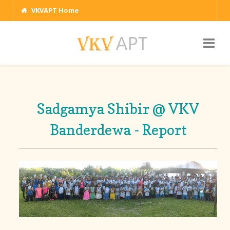
VKVAPT Home
Sadgamya Shibir @ VKV
Banderdewa - Report