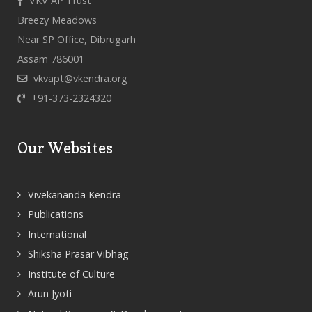
VKV AP Trust
Breezy Meadows
Near SP Office, Dibrugarh
Assam 786001
vkvapt@vkendra.org
+91-373-2324320
Our Websites
Vivekananda Kendra
Publications
International
Shiksha Prasar Vibhag
Institute of Culture
Arun Jyoti