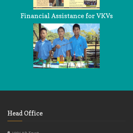
Financial Assistance for VKVs
Head Office