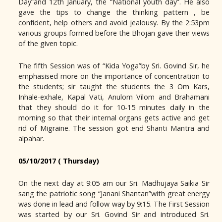
Day”and 12th January, the “National youth day”. He also
gave the tips to change the thinking pattern , be
confident, help others and avoid jealousy. By the 2:53pm
various groups formed before the Bhojan gave their views
of the given topic.
The fifth Session was of “Kida Yoga”by Sri. Govind Sir, he
emphasised more on the importance of concentration to
the students; sir taught the students the 3 Om Kars,
Inhale-exhale, Kapal Vati, Anulom Vilom and Brahamani
that they should do it for 10-15 minutes daily in the
morning so that their internal organs gets active and get
rid of Migraine. The session got end Shanti Mantra and
alpahar.
05/10/2017 ( Thursday)
On the next day at 9:05 am our Sri. Madhujaya Saikia Sir
sang the patriotic song “Janani Shantan”with great energy
was done in lead and follow way by 9:15. The First Session
was started by our Sri. Govind Sir and introduced Sri.