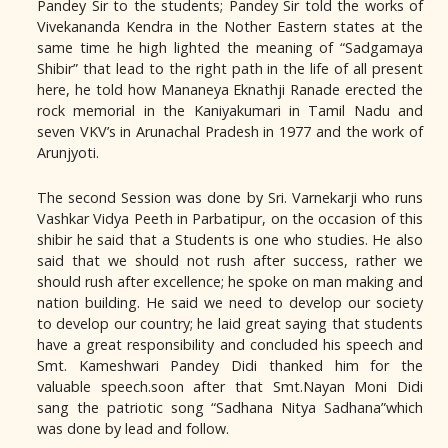
Pandey Sir to the students; Pandey Sir told the works of
Vivekananda Kendra in the Nother Eastern states at the
same time he high lighted the meaning of “Sadgamaya
Shibir” that lead to the right path in the life of all present
here, he told how Mananeya Eknathji Ranade erected the
rock memorial in the Kaniyakumari in Tamil Nadu and
seven VKV’s in Arunachal Pradesh in 1977 and the work of
Arunjyoti.
The second Session was done by Sri. Varnekarji who runs
Vashkar Vidya Peeth in Parbatipur, on the occasion of this
shibir he said that a Students is one who studies. He also
said that we should not rush after success, rather we
should rush after excellence; he spoke on man making and
nation building. He said we need to develop our society
to develop our country; he laid great saying that students
have a great responsibility and concluded his speech and
Smt. Kameshwari Pandey Didi thanked him for the
valuable speech.soon after that Smt.Nayan Moni Didi
sang the patriotic song “Sadhana Nitya Sadhana”which
was done by lead and follow.