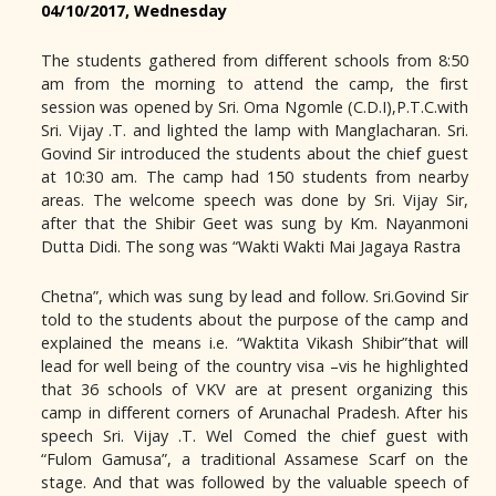
04/10/2017, Wednesday
The students gathered from different schools from 8:50
am from the morning to attend the camp, the first
session was opened by Sri. Oma Ngomle (C.D.I),P.T.C.with
Sri. Vijay .T. and lighted the lamp with Manglacharan. Sri.
Govind Sir introduced the students about the chief guest
at 10:30 am. The camp had 150 students from nearby
areas. The welcome speech was done by Sri. Vijay Sir,
after that the Shibir Geet was sung by Km. Nayanmoni
Dutta Didi. The song was “Wakti Wakti Mai Jagaya Rastra
Chetna”, which was sung by lead and follow. Sri.Govind Sir
told to the students about the purpose of the camp and
explained the means i.e. “Waktita Vikash Shibir”that will
lead for well being of the country visa –vis he highlighted
that 36 schools of VKV are at present organizing this
camp in different corners of Arunachal Pradesh. After his
speech Sri. Vijay .T. Wel Comed the chief guest with
“Fulom Gamusa”, a traditional Assamese Scarf on the
stage. And that was followed by the valuable speech of