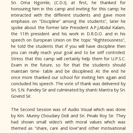
Sri. Oma Ngomle, (C.D.I); at first, he thanked for
honouring him in this camp and inviting for this camp; he
interacted with the different students and gave more
emphasis on “Discipline” among the students”, later he
spoke about the former late President A.P.J.Abdul Kalam,
the 11th president and his work in D.R.D.O. and in his
speech on European Union on the topic “Righteousness”,
he told the students that if you will have discipline then
you can really reach your goal and to be self controled.
Stress that this camp will certainly help them for U.P.S.C.
Exam in the future, so for that the students should
maintain time- table and be disciplined. At the end he
once more thanked our school for inviting him again and
concluded his speech. The vote of thank was delivered by
Sri. S.N. Pandey Sir and culminated by shanti Mantra by Sri.
Govind Sir.
The Second Session was of Audio Visual which was done
by Km. Munny Choudary Didi and Sri. Pinaki Roy Sir. They
had shown small video’s with moral values which was
themed as “share, care and love”and other motivational