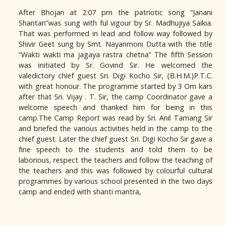
After Bhojan at 2:07 pm the patriotic song “Janani
Shantan”was sung with ful vigour by Sr. Madhujiya Saikia.
That was performed in lead and follow way followed by
Shivir Geet sung by Smt. Nayanmoni Dutta with the title
“Wakti wakti ma jagaya rastra chetna” The fifth Session
was initiated by Sr. Govind Sir. He welcomed the
valedictory chief guest Sri. Digi Kocho Sir, (B.H.M.)P.T.C.
with great honour. The programme started by 3 Om kars
after that Sri. Vijay . T. Sir, the camp Coordinator gave a
welcome speech and thanked him for being in this
camp.The Camp Report was read by Sri. Anil Tamang Sir
and briefed the various activities held in the camp to the
chief guest. Later the chief guest Sri. Digi Kocho Sir gave a
fine speech to the students and told them to be
laborious, respect the teachers and follow the teaching of
the teachers and this was followed by colourful cultural
programmes by various school presented in the two days
camp and ended with shanti mantra,