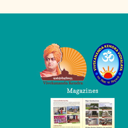
Logo
Magazines
Head Office