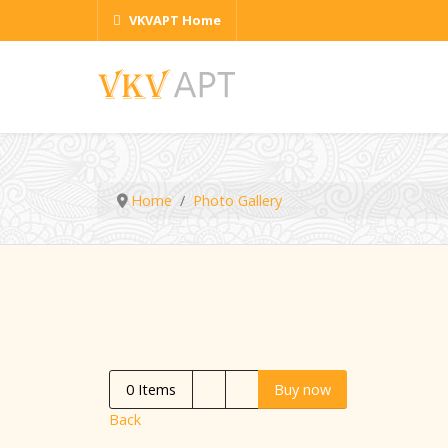
VKVAPT Home
Home
Photo Gallery
0
Items
Buy now
Back