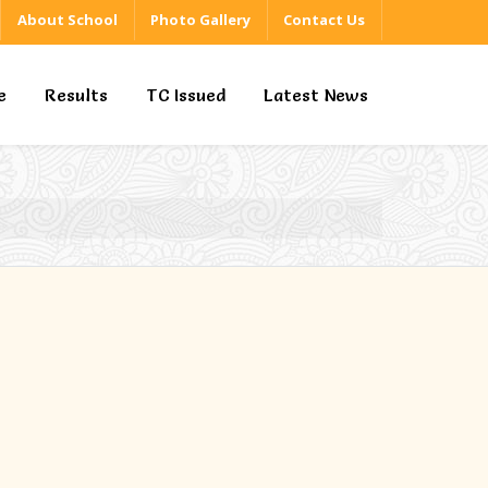
About School
Photo Gallery
Contact Us
e
Results
TC Issued
Latest News