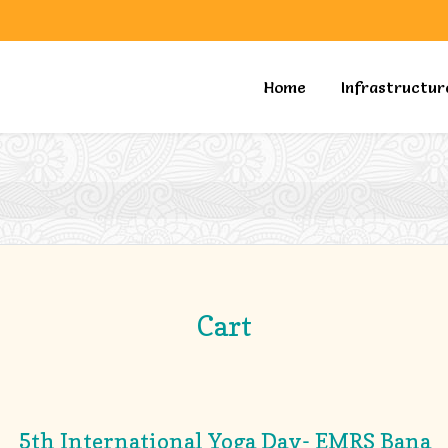
Home
Infrastructur
Cart
5th International Yoga Day- EMRS Bana