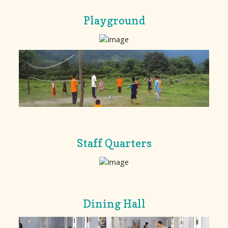
Playground
Staff Quarters
Dining Hall