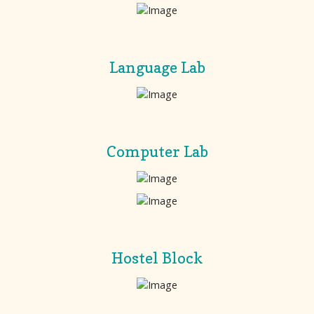
Language Lab
Computer Lab
Hostel Block