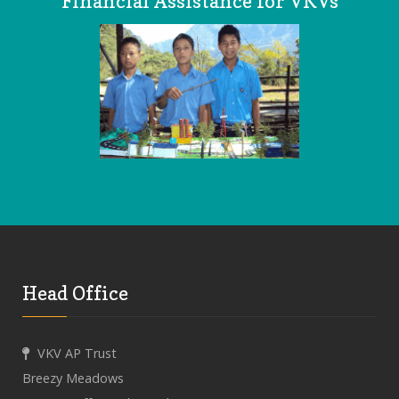
Financial Assistance for VKVs
Head Office
VKV AP Trust
Breezy Meadows