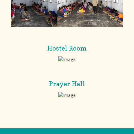
Hostel Room
Prayer Hall