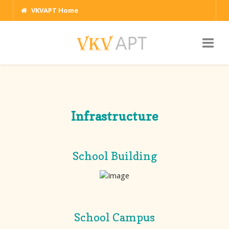
VKVAPT Home
Infrastructure
School Building
School Campus