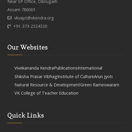
Near SP Office, Dibrugarh
Assam 786001
vkvapt@vkendra.org
+91-373-2324320
Our Websites
Vivekananda Kendra
Publications
International
Shiksha Prasar Vibhag
Institute of Culture
Arun Jyoti
Natural Resource & Development
Green Rameswaram
VK College of Teacher Education
Quick Links