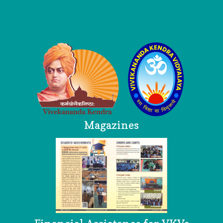
Logo
Magazines