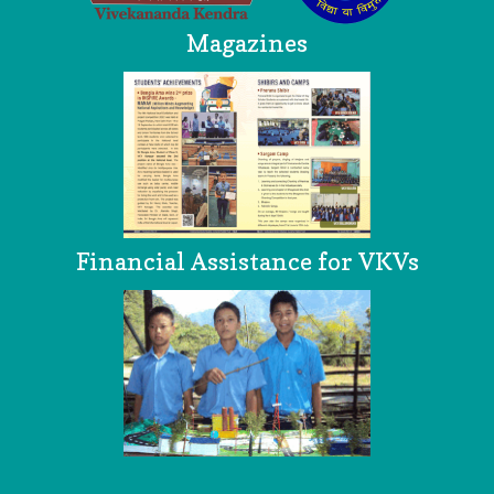
Magazines
Financial Assistance for VKVs