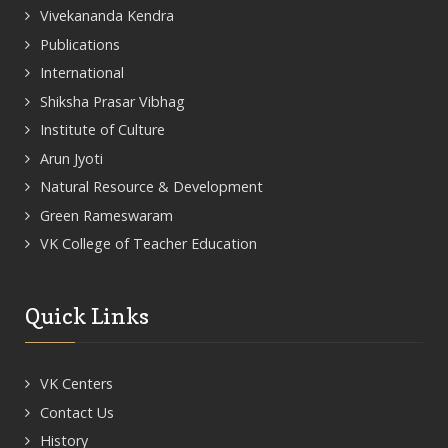
Vivekananda Kendra
Publications
International
Shiksha Prasar Vibhag
Institute of Culture
Arun Jyoti
Natural Resource & Development
Green Rameswaram
VK College of Teacher Education
Quick Links
VK Centers
Contact Us
History