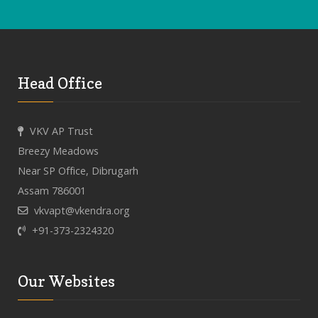
Head Office
VKV AP Trust
Breezy Meadows
Near SP Office, Dibrugarh
Assam 786001
vkvapt@vkendra.org
+91-373-2324320
Our Websites