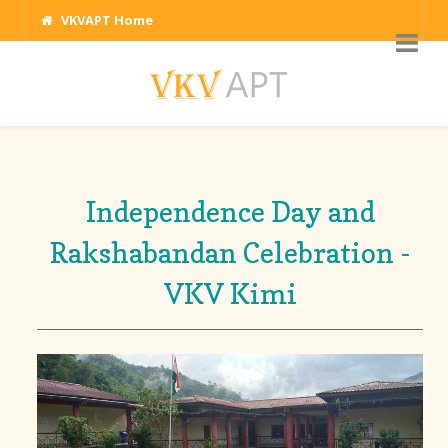
VKVAPT Home
Independence Day and
Rakshabandan Celebration -
VKV Kimi