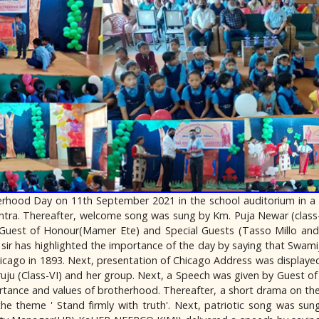
rhood Day on 11th September 2021 in the school auditorium in a
ntra. Thereafter, welcome song was sung by Km. Puja Newar (class
 Guest of Honour(Mamer Ete) and Special Guests (Tasso Millo and
sir has highlighted the importance of the day by saying that Swami
hicago in 1893. Next, presentation of Chicago Address was displayed b
ju (Class-VI) and her group. Next, a Speech was given by Guest of
nce and values of brotherhood. Thereafter, a short drama on the
he theme ' Stand firmly with truth'. Next, patriotic song was su