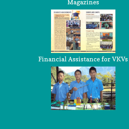
Magazines
Financial Assistance for VKVs