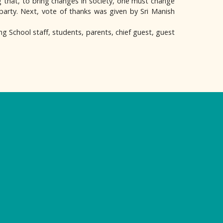
that, to bring changes in society, one must change
 party. Next, vote of thanks was given by Sri Manish
g School staff, students, parents, chief guest, guest