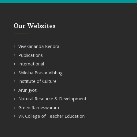
Our Websites
Vivekananda Kendra
Publications
International
Shiksha Prasar Vibhag
Institute of Culture
Arun Jyoti
Natural Resource & Development
Green Rameswaram
VK College of Teacher Education