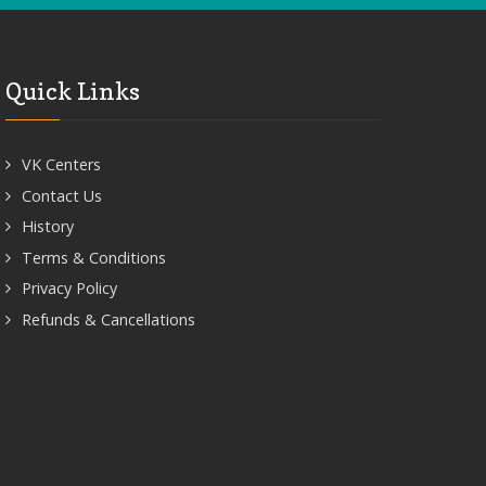
Quick Links
VK Centers
Contact Us
History
Terms & Conditions
Privacy Policy
Refunds & Cancellations