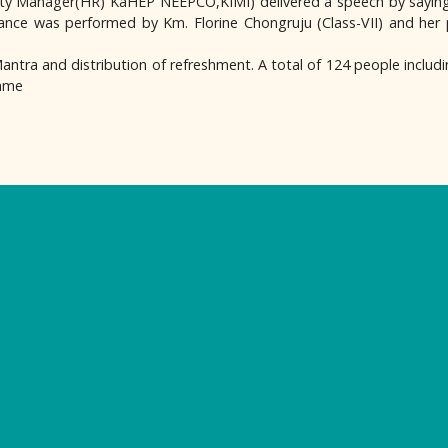
y Manager(HR) KaHEP NEEPCO,KIMI) delivered a speech by saying 
 dance was performed by Km. Florine Chongruju (Class-VII) and her
tra and distribution of refreshment. A total of 124 people includin
amme