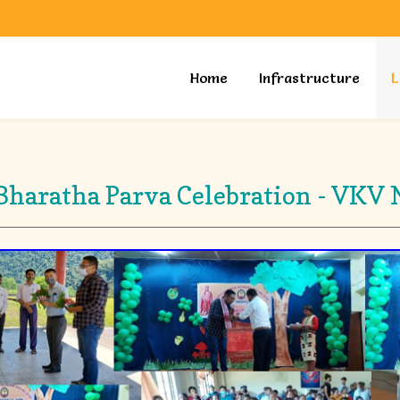
Home
Infrastructure
L
haratha Parva Celebration - VKV