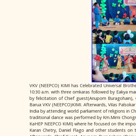
VKV (NEEPCO) KIMI has Celebrated Universal Brothe
10:30 a.m. with three omkaras followed by Eakya ma
by felicitation of Chief guest(Anupom Buragohain),
Barua VKV (NEEPCO)KIMI. Afterwards, Vilas Palsokar 
India by attending world parliament of religions in C
traditional dance was performed by Km.Mimi Chongru
KaHEP NEEPCO KIMI) where he focused on the importa
Karan Chetry, Daniel Flago and other students on t