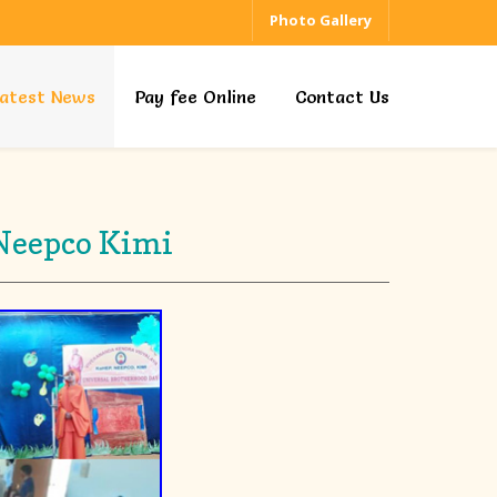
Photo Gallery
atest News
Pay fee Online
Contact Us
 Neepco Kimi