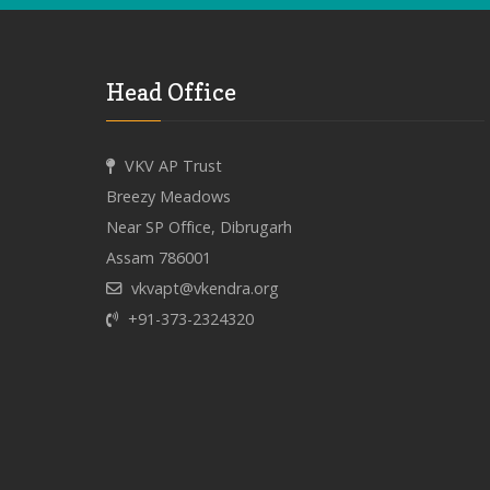
Head Office
VKV AP Trust
Breezy Meadows
Near SP Office, Dibrugarh
Assam 786001
vkvapt@vkendra.org
+91-373-2324320