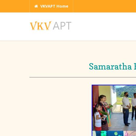
VKVAPT Home
Samaratha B