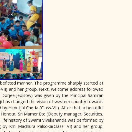
 befitted manner. The programme sharply started at
-VII) and her group. Next, welcome address followed
 Dorjee Jebisow) was given by the Principal Samiran
ji has changed the vision of western country towards
y Himutjal Chetia (Class-VII). After that, a beautiful
 Honour, Sri Mamer Ete (Deputy manager, Securities,
 life history of Swami Vivekananda was performed by
ng by Km. Madhura Palsoka(Class- VI) and her group.