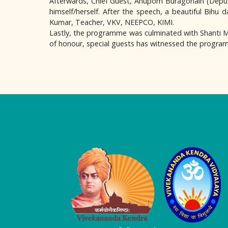
Afterwards, Chief Guest, Anupom Buragohain (Deput
himself/herself. After the speech, a beautiful Bihu
Kumar, Teacher, VKV, NEEPCO, KIMI.
Lastly, the programme was culminated with Shanti Man
of honour, special guests has witnessed the progr
Logo