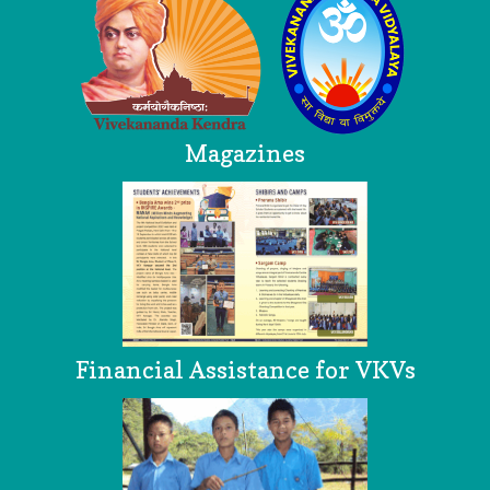
Magazines
Financial Assistance for VKVs