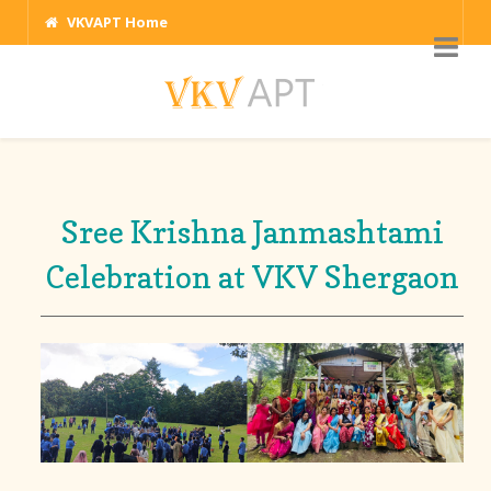
VKVAPT Home
Sree Krishna Janmashtami
Celebration at VKV Shergaon