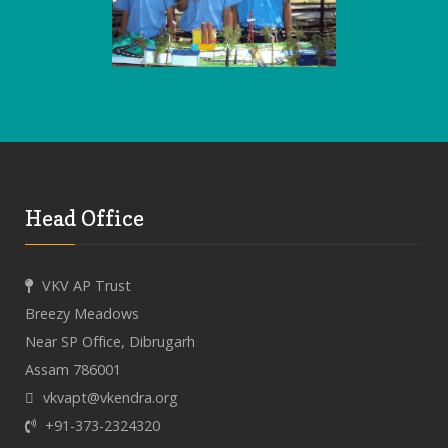
Head Office
VKV AP Trust
Breezy Meadows
Near SP Office, Dibrugarh
Assam 786001
vkvapt@vkendra.org
+91-373-2324320