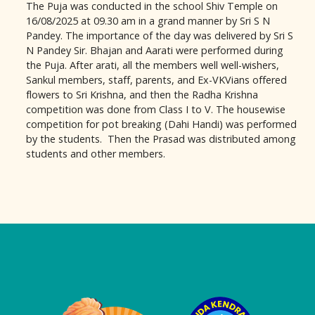
The Puja was conducted in the school Shiv Temple on
16/08/2025 at 09.30 am in a grand manner by Sri S N
Pandey. The importance of the day was delivered by Sri S
N Pandey Sir. Bhajan and Aarati were performed during
the Puja. After arati, all the members well well-wishers,
Sankul members, staff, parents, and Ex-VKVians offered
flowers to Sri Krishna, and then the Radha Krishna
competition was done from Class I to V. The housewise
competition for pot breaking (Dahi Handi) was performed
by the students. Then the Prasad was distributed among
students and other members.
Logo