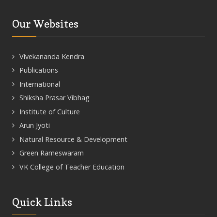
Our Websites
Vivekananda Kendra
Publications
International
Shiksha Prasar Vibhag
Institute of Culture
Arun Jyoti
Natural Resource & Development
Green Rameswaram
VK College of Teacher Education
Quick Links