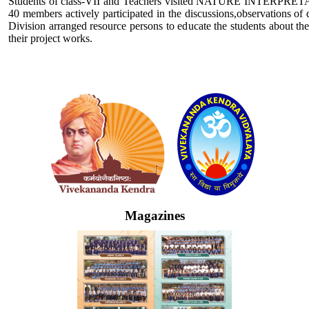
Students of class-VII and Teachers visited NATURE INTERPRETATI
40 members actively participated in the discussions,observations of
Division arranged resource persons to educate the students about the
their project works.
Logo
Magazines