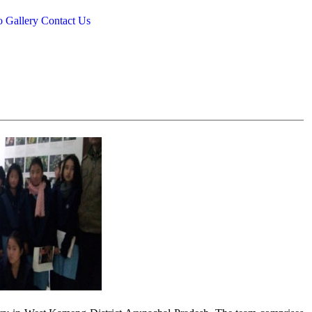
o Gallery
Contact Us