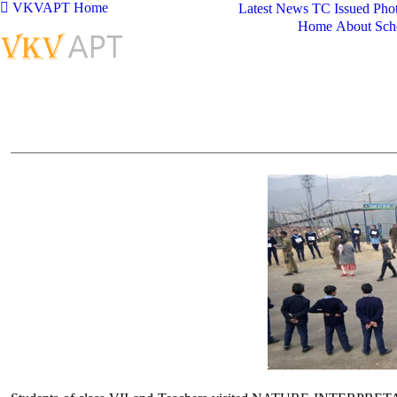
VKVAPT Home
Latest News
TC Issued
Phot
Home
About Sch