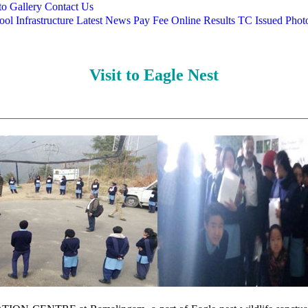
o Gallery
Contact Us
ool
Infrastructure
Latest News
Pay Fee Online
Results
TC Issued
Phot
Visit to Eagle Nest