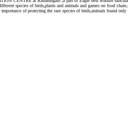
ON CENTRE at Ramalingam ,a part of Eagle nest wildlife sanctuar
 different species of birds,plants and animals and games on food chai
 importance of protecting the rare species of birds,animals found only 