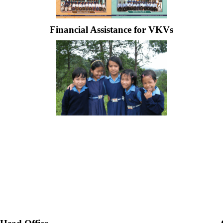
Financial Assistance for VKVs