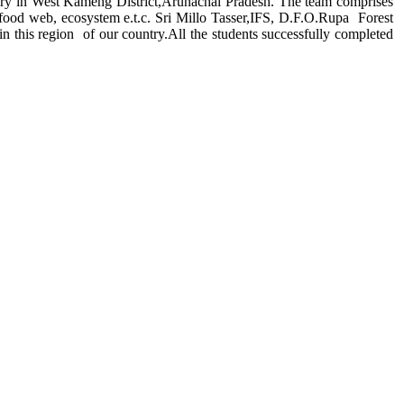
y in West Kameng District,Arunachal Pradesh. The team comprises
n,food web, ecosystem e.t.c. Sri Millo Tasser,IFS, D.F.O.Rupa Forest
in this region of our country.All the students successfully completed