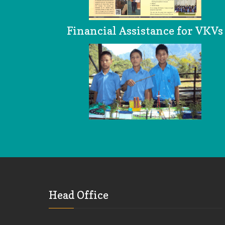
Financial Assistance for VKVs
Head Office