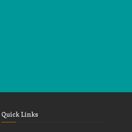
Quick Links