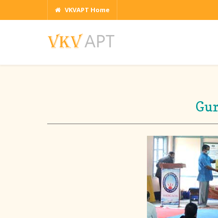
VKVAPT Home
Gur