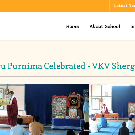
Latest Ne
Home
About School
I
u Purnima Celebrated - VKV Sher