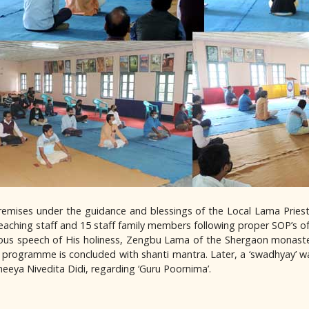
 premises under the guidance and blessings of the Local Lama Pries
eaching staff and 15 staff family members following proper SOP’s 
pious speech of His holiness, Zengbu Lama of the Shergaon monast
programme is concluded with shanti mantra. Later, a ‘swadhyay’ w
neeya Nivedita Didi, regarding ‘Guru Poornima’.