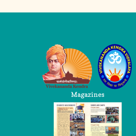
Logo
Magazines