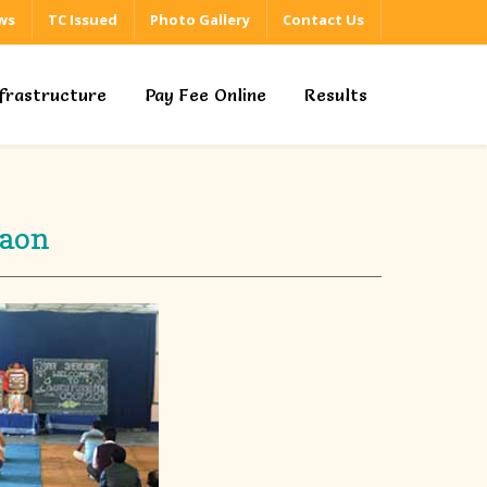
ws
TC Issued
Photo Gallery
Contact Us
nfrastructure
Pay Fee Online
Results
gaon