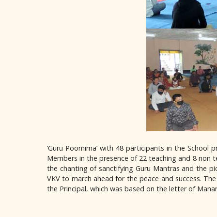
‘Guru Poornima’ with 48 participants in the School
Members in the presence of 22 teaching and 8 non t
the chanting of sanctifying Guru Mantras and the 
VKV to march ahead for the peace and success. The 
the Principal, which was based on the letter of Mana