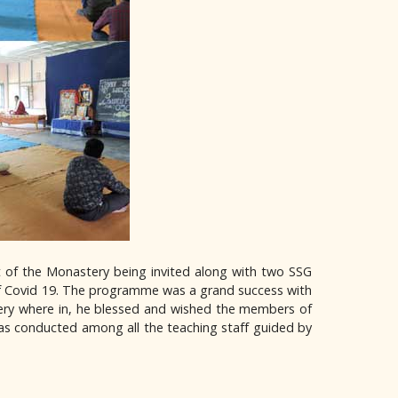
t of the Monastery being invited along with two SSG
of Covid 19. The programme was a grand success with
ery where in, he blessed and wished the members of
as conducted among all the teaching staff guided by