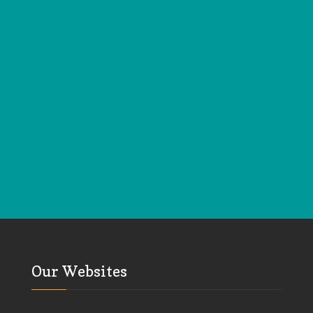
Our Websites