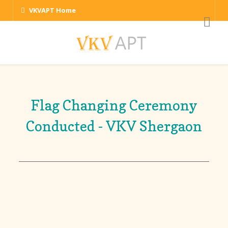
VKVAPT Home
Flag Changing Ceremony
Conducted - VKV Shergaon