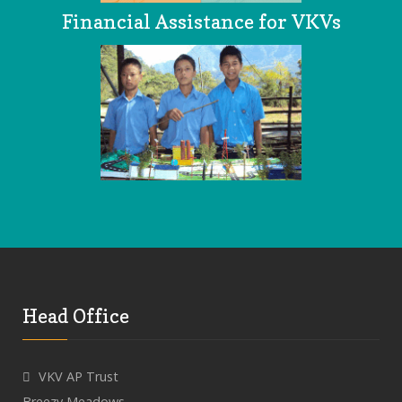
Financial Assistance for VKVs
Head Office
VKV AP Trust
Breezy Meadows