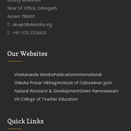
Near SP Office, Dibrugarh
Assam 786001
vkvapt@vkendra.org
+91-373-2324320
Our Websites
Vivekananda Kendra
Publications
International
Shiksha Prasar Vibhag
Institute of Culture
Arun Jyoti
Natural Resource & Development
Green Rameswaram
VK College of Teacher Education
Quick Links