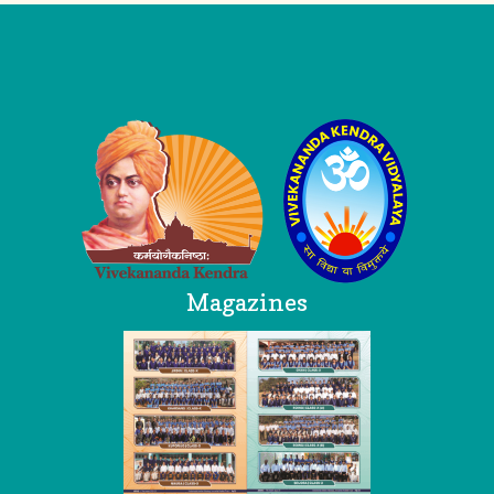
Logo
Magazines