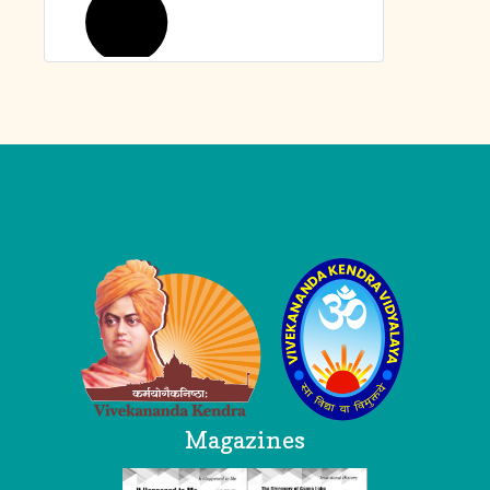
Logo
Magazines