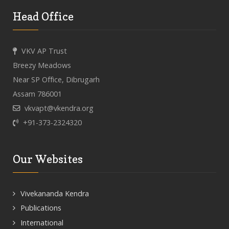
Head Office
VKV AP Trust
Breezy Meadows
Near SP Office, Dibrugarh
Assam 786001
vkvapt@vkendra.org
+91-373-2324320
Our Websites
Vivekananda Kendra
Publications
International