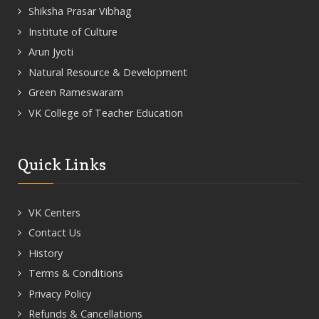
Shiksha Prasar Vibhag
Institute of Culture
Arun Jyoti
Natural Resource & Development
Green Rameswaram
VK College of Teacher Education
Quick Links
VK Centers
Contact Us
History
Terms & Conditions
Privacy Policy
Refunds & Cancellations