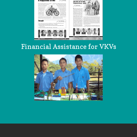
Financial Assistance for VKVs