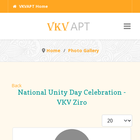
VKVAPT Home
Home
Photo Gallery
Back
National Unity Day Celebration -
VKV Ziro