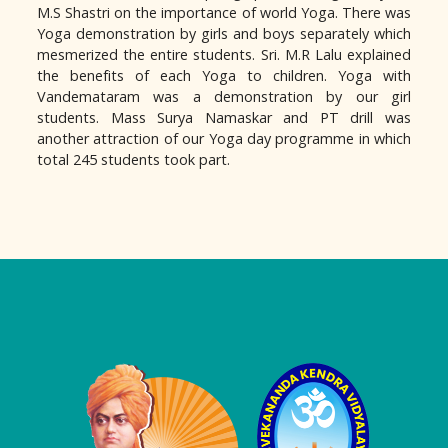
M.S Shastri on the importance of world Yoga. There was
Yoga demonstration by girls and boys separately which
mesmerized the entire students. Sri. M.R Lalu explained
the benefits of each Yoga to children. Yoga with
Vandemataram was a demonstration by our girl
students. Mass Surya Namaskar and PT drill was
another attraction of our Yoga day programme in which
total 245 students took part.
Logo