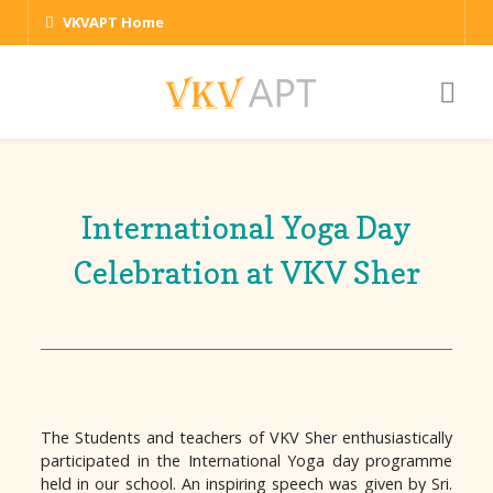
VKVAPT Home
International Yoga Day
Celebration at VKV Sher
The Students and teachers of VKV Sher enthusiastically
participated in the International Yoga day programme
held in our school. An inspiring speech was given by Sri.