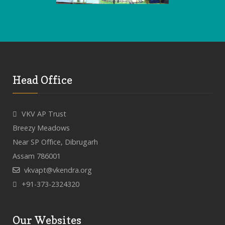
Head Office
VKV AP Trust
Breezy Meadows
Near SP Office, Dibrugarh
Assam 786001
vkvapt@vkendra.org
+91-373-2324320
Our Websites