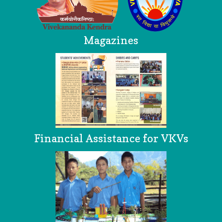
Magazines
Financial Assistance for VKVs