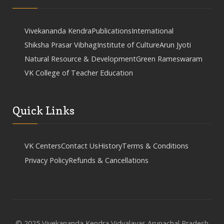
Vivekananda Kendra
Publications
International
Shiksha Prasar Vibhag
Institute of Culture
Arun Jyoti
Natural Resource & Development
Green Rameswaram
VK College of Teacher Education
Quick Links
VK Centers
Contact Us
History
Terms & Conditions
Privacy Policy
Refunds & Cancellations
© 2025 Vivekananda Kendra Vidyalayas Arunachal Pradesh