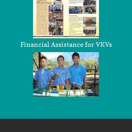
Financial Assistance for VKVs