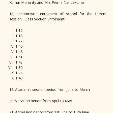
Kumar Mohanty and Mrs Prema Nandakumar
18. Section-wise enrolment of school for the current
session : Class Section Enrolment
1 15
1 18
1 22
1 40
1 48
1 51
1 43
1 36
1 24
1 40
19. Academic session period from June to March
20. Vacation period from April to May
21. Admission period from 1st June to 15th June