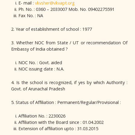
E- mail :
vkvsher@vkvapt.org
Ph. No. : 0360 – 2033007 Mob. No. 09402275591
Fax No. : NA
2. Year of establishment of school : 1977
3. Whether NOC from State / UT or recommendation Of
Embassy of India obtained ?
NOC No. : Govt. aided
NOC issuing date : N.A.
4. Is the school is recognized, if yes by which Authority :
Govt. of Arunachal Pradesh
5. Status of Affiliation : Permanent/Regular/Provisional :
Affiliation No. : 2230026
Affiliation with the Board since : 01.04.2002
Extension of affiliation upto : 31.03.2015