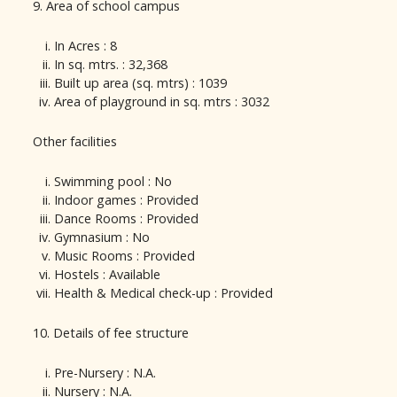
9. Area of school campus
In Acres : 8
In sq. mtrs. : 32,368
Built up area (sq. mtrs) : 1039
Area of playground in sq. mtrs : 3032
Other facilities
Swimming pool : No
Indoor games : Provided
Dance Rooms : Provided
Gymnasium : No
Music Rooms : Provided
Hostels : Available
Health & Medical check-up : Provided
10. Details of fee structure
Pre-Nursery : N.A.
Nursery : N.A.