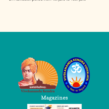
Logo
Magazines