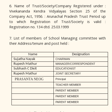
6. Name of Trust/Society/Company Registered under :
Vivekananda Kendra Vidyalayas Section 25 of the
Company Act, 1956. : Arunachal Pradesh Trust Period up
to which Registration of Trust/Society is valid :
Registration no. 134 dtd. 25.03.1999
7. List of members of School Managing committee with
their Address/tenure and post held :
Name
Designation
Sujatha Nayak
CHAIRMAN
Rupesh Mathur
MANAGER/CORRESPONDENT
Subhash C Dixit
EDUCATIONIST
Rupesh Mathur
JOINT SECRETARY
PRASANTA NEOG
Principal
TEACHER MEMBER
PARENT MEMBER
PARENT MEMBER
PARENT MEMBER