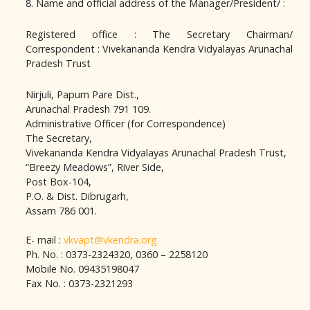
8. Name and official address of the Manager/President/ :
Registered office : The Secretary Chairman/
Correspondent : Vivekananda Kendra Vidyalayas Arunachal
Pradesh Trust
Nirjuli, Papum Pare Dist.,
Arunachal Pradesh 791 109.
Administrative Officer (for Correspondence)
The Secretary,
Vivekananda Kendra Vidyalayas Arunachal Pradesh Trust,
“Breezy Meadows”, River Side,
Post Box-104,
P.O. & Dist. Dibrugarh,
Assam 786 001.
E- mail :
vkvapt@vkendra.org
Ph. No. : 0373-2324320, 0360 – 2258120
Mobile No. 09435198047
Fax No. : 0373-2321293