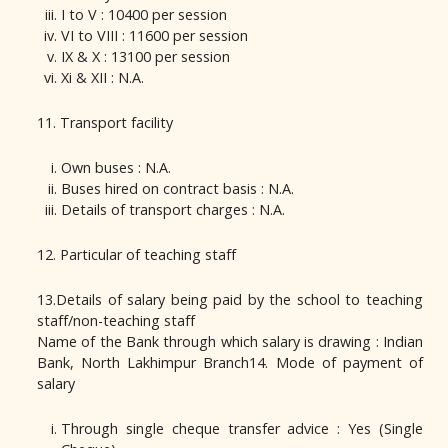
I to V : 10400 per session
VI to VIII : 11600 per session
IX & X : 13100 per session
Xi & XII : N.A.
11. Transport facility
Own buses : N.A.
Buses hired on contract basis : N.A.
Details of transport charges : N.A.
12. Particular of teaching staff
13.Details of salary being paid by the school to teaching
staff/non-teaching staff
Name of the Bank through which salary is drawing : Indian
Bank, North Lakhimpur Branch14. Mode of payment of
salary
Through single cheque transfer advice : Yes (Single