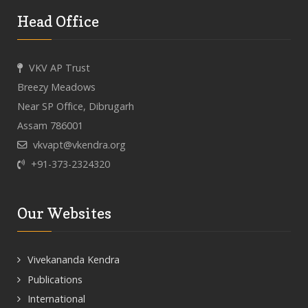
Head Office
VKV AP Trust
Breezy Meadows
Near SP Office, Dibrugarh
Assam 786001
vkvapt@vkendra.org
+91-373-2324320
Our Websites
Vivekananda Kendra
Publications
International