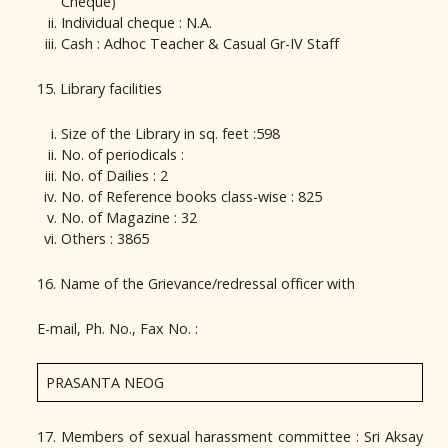
Cheque)
Individual cheque : N.A.
Cash : Adhoc Teacher & Casual Gr-IV Staff
15. Library facilities
Size of the Library in sq. feet :598
No. of periodicals :
No. of Dailies : 2
No. of Reference books class-wise : 825
No. of Magazine : 32
Others : 3865
16. Name of the Grievance/redressal officer with
E-mail, Ph. No., Fax No. :
PRASANTA NEOG
17. Members of sexual harassment committee : Sri Aksay