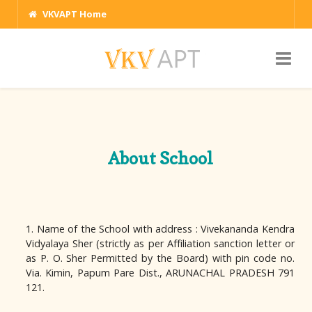
VKVAPT Home
About School
1. Name of the School with address : Vivekananda Kendra
Vidyalaya Sher (strictly as per Affiliation sanction letter or
as P. O. Sher Permitted by the Board) with pin code no.
Via. Kimin, Papum Pare Dist., ARUNACHAL PRADESH 791
121.