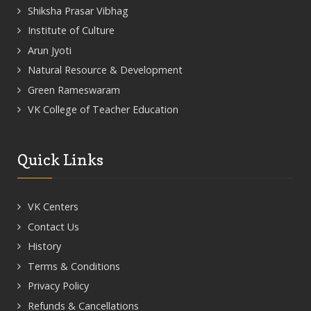
Shiksha Prasar Vibhag
Institute of Culture
Arun Jyoti
Natural Resource & Development
Green Rameswaram
VK College of Teacher Education
Quick Links
VK Centers
Contact Us
History
Terms & Conditions
Privacy Policy
Refunds & Cancellations