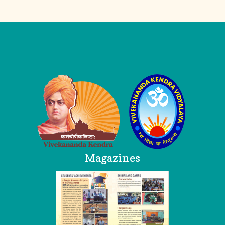
Logo
Magazines