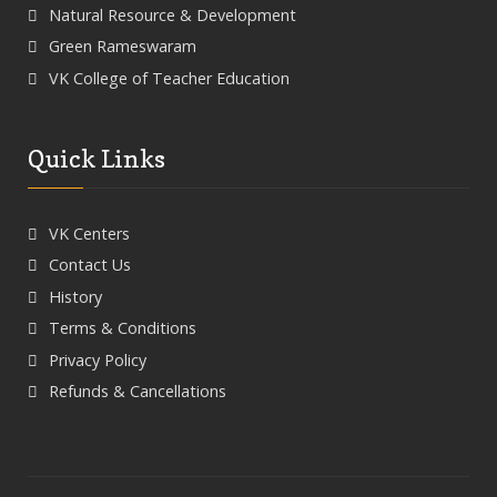
Natural Resource & Development
Green Rameswaram
VK College of Teacher Education
Quick Links
VK Centers
Contact Us
History
Terms & Conditions
Privacy Policy
Refunds & Cancellations