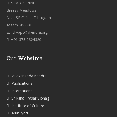
VKV AP Trust
Breezy Meadows
Near SP Office, Dibrugarh
Assam 786001
vkvapt@vkendra.org
+91-373-2324320
Our Websites
Vivekananda Kendra
Publications
International
Shiksha Prasar Vibhag
Institute of Culture
Arun Jyoti