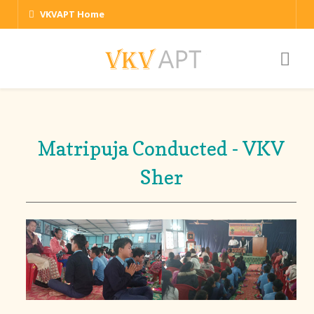
VKVAPT Home
Matripuja Conducted - VKV
Sher