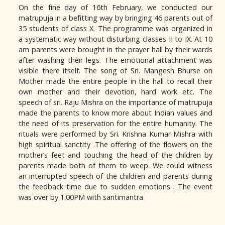
On the fine day of 16th February, we conducted our
matrupuja in a befitting way by bringing 46 parents out of
35 students of class X. The programme was organized in
a systematic way without disturbing classes II to IX. At 10
am parents were brought in the prayer hall by their wards
after washing their legs. The emotional attachment was
visible there itself. The song of Sri. Mangesh Bhurse on
Mother made the entire people in the hall to recall their
own mother and their devotion, hard work etc. The
speech of sri. Raju Mishra on the importance of matrupuja
made the parents to know more about Indian values and
the need of its preservation for the entire humanity. The
rituals were performed by Sri. Krishna Kumar Mishra with
high spiritual sanctity .The offering of the flowers on the
mother’s feet and touching the head of the children by
parents made both of them to weep. We could witness
an interrupted speech of the children and parents during
the feedback time due to sudden emotions . The event
was over by 1.00PM with santimantra