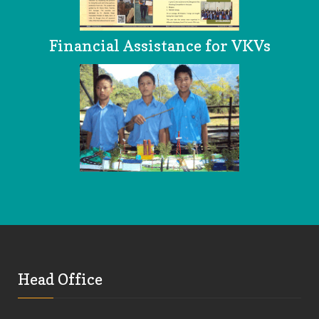
Financial Assistance for VKVs
Head Office