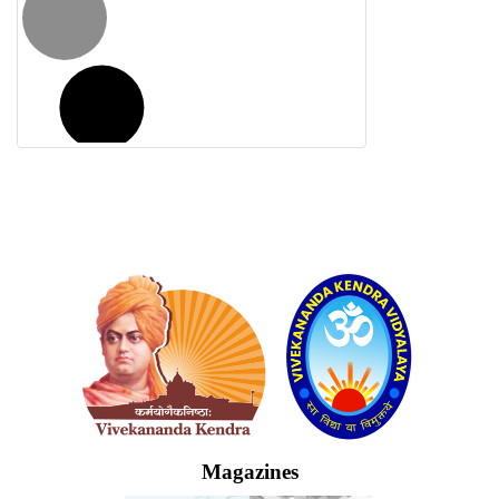
Logo
Magazines