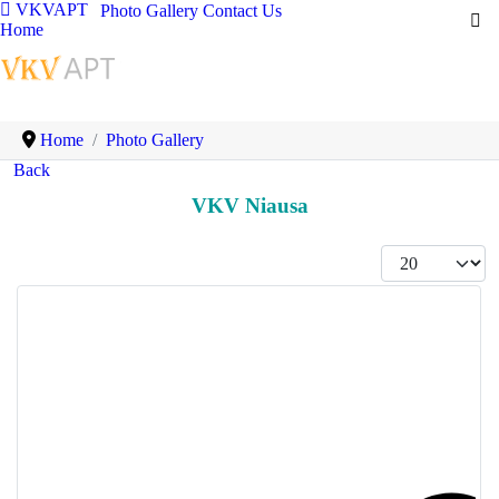
VKVAPT
Photo Gallery
Contact Us
Home
Home
Photo Gallery
Back
VKV Niausa