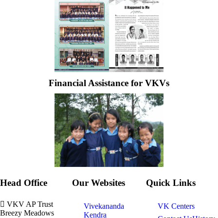
Financial Assistance for VKVs
Head Office
Our Websites
Quick Links
VKV AP Trust
Vivekananda
VK Centers
Breezy Meadows
Kendra