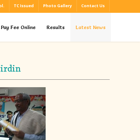
l.
TC Issued
Photo Gallery
Contact Us
Pay Fee Online
Results
Latest News
irdin