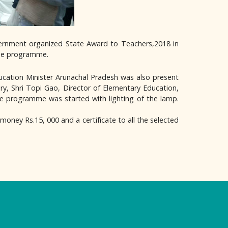
overnment organized State Award to Teachers,2018 in
the programme.
cation Minister Arunachal Pradesh was also present
ry, Shri Topi Gao, Director of Elementary Education,
he programme was started with lighting of the lamp.
money Rs.15, 000 and a certificate to all the selected