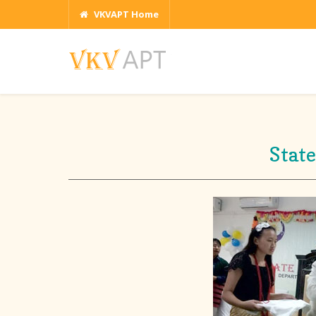
VKVAPT Home
Stat