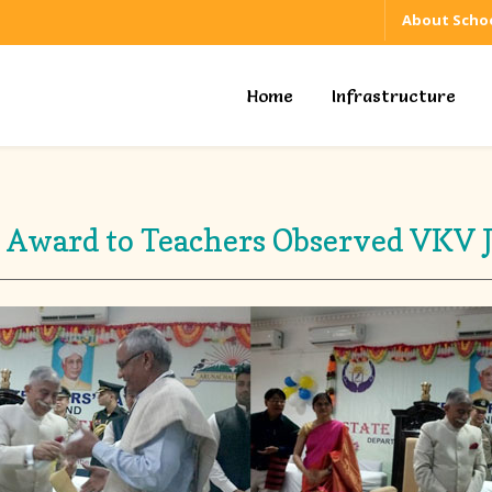
About Schoo
Home
Infrastructure
e Award to Teachers Observed VKV J