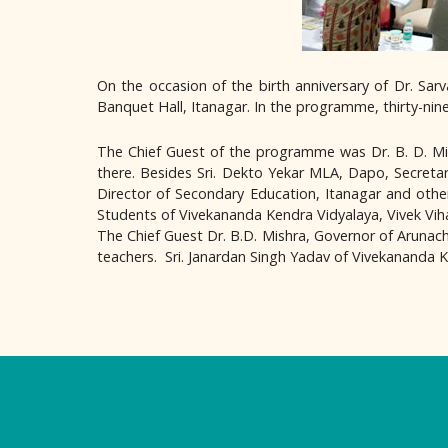
On the occasion of the birth anniversary of Dr. Sa
Banquet Hall, Itanagar. In the programme, thirty-ni
The Chief Guest of the programme was Dr. B. D. Mi
there. Besides Sri. Dekto Yekar MLA, Dapo, Secretar
Director of Secondary Education, Itanagar and othe
Students of Vivekananda Kendra Vidyalaya, Vivek Viha
The Chief Guest Dr. B.D. Mishra, Governor of Arunacha
teachers. Sri. Janardan Singh Yadav of Vivekananda K
Logo