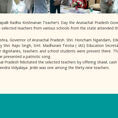
rvapalli Radha Krishnanan Teacher’s Day the Arunachal Pradesh G
ne selected teachers from various schools from the state attended 
shra, Governor of Arunachal Pradesh. Shri. Honcham Ngandam, Edu
y Shri. Rajiv Singh, Smt. Madhurani Teotia ( IAS) Education Secreta
r dignitaries, teachers and school students were present there. T
r presented a patriotic song.
l Pradesh felicitated the selected teachers by offering shawl, cash 
endra Vidyalaya- Jirdin was one among the thirty-nine teachers.