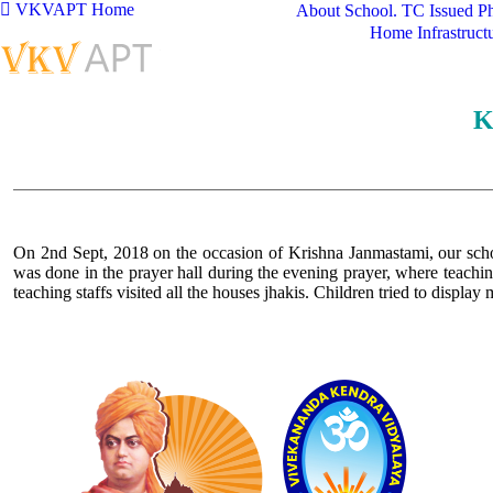
VKVAPT Home
About School.
TC Issued
Ph
Home
Infrastruct
K
On 2nd Sept, 2018 on the occasion of Krishna Janmastami, our schoo
was done in the prayer hall during the evening prayer, where teachin
teaching staffs visited all the houses jhakis. Children tried to display
Logo