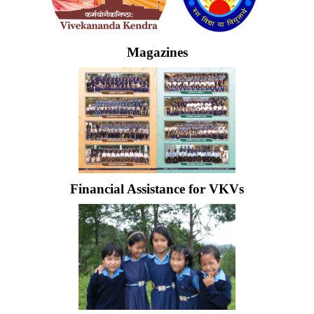
Magazines
Financial Assistance for VKVs