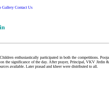
o Gallery
Contact Us
in
ldren enthusiastically participated in both the competitions. Pooja
on the significance of the day. After prayer, Principal, VKV Jirdin &
sources available. Later prasad and kheer were distributed to all.