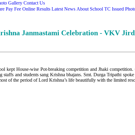
oto Gallery
Contact Us
ure
Pay Fee Online
Results
Latest News
About School
TC Issued
Phot
rishna Janmastami Celebration - VKV Jird
l kept House-wise Pot-breaking competition and Jhaki competition. Chi
g staffs and students sang Krishna bhajans. Smt. Durga Tripathi spoke 
 most of the period of Lord Krishna’s life beautifully with the limited re