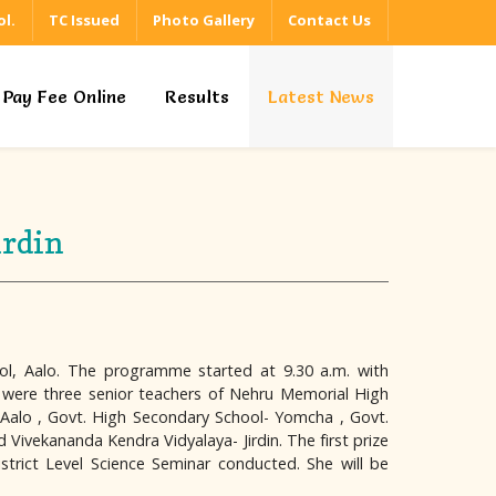
l.
TC Issued
Photo Gallery
Contact Us
Pay Fee Online
Results
Latest News
irdin
ol, Aalo. The programme started at 9.30 a.m. with
ar were three senior teachers of Nehru Memorial High
, Aalo , Govt. High Secondary School- Yomcha , Govt.
ivekananda Kendra Vidyalaya- Jirdin. The first prize
strict Level Science Seminar conducted. She will be