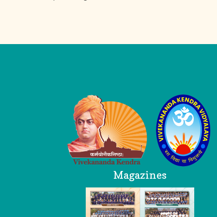
Logo
Head Office
Magazines
VKV AP Trust
Breezy Meadows