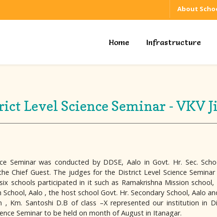
About Schoo
Home
Infrastructure
rict Level Science Seminar - VKV J
nce Seminar was conducted by DDSE, Aalo in Govt. Hr. Sec. Scho
as the Chief Guest. The judges for the District Level Science Semin
six schools participated in it such as Ramakrishna Mission school
hool, Aalo , the host school Govt. Hr. Secondary School, Aalo and V
, Km. Santoshi D.B of class –X represented our institution in Di
cience Seminar to be held on month of August in Itanagar.