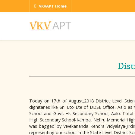
VKVAPT Home
Dist
Today on 17th of August,2018 District Level Scie
dignitaries like Sri. Eto Ete of DDSE Office, Aalo 
School and Govt. Hr. Secondary School, Aalo. Total 
High Secondary School-Kamba, Nehru Memorial High Sc
was bagged by Vivekananda Kendra Vidyalaya-Jirdin 
representing our school in the State Level District S