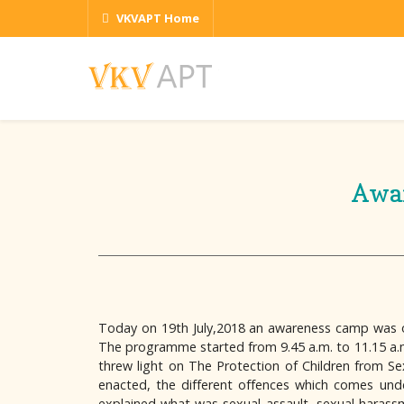
VKVAPT Home
Awar
Today on 19th July,2018 an awareness camp was organ
The programme started from 9.45 a.m. to 11.15 a.m.
threw light on The Protection of Children from Se
enacted, the different offences which comes unde
explained what was sexual assault, sexual harassm