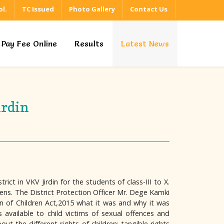
l.
TC Issued
Photo Gallery
Contact Us
Pay Fee Online
Results
Latest News
irdin
ct in VKV Jirdin for the students of class-III to X.
ens. The District Protection Officer Mr. Dege Kamki
on of Children Act,2015 what it was and why it was
available to child victims of sexual offences and
 the different rights of children: tangible rights