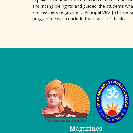
and intangible rights and guided the students what
and teachers regarding it. Principal VKV Jirdin spok
programme was concluded with vote of thanks.
Logo
Magazines