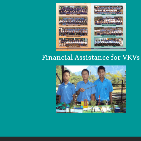
Financial Assistance for VKVs