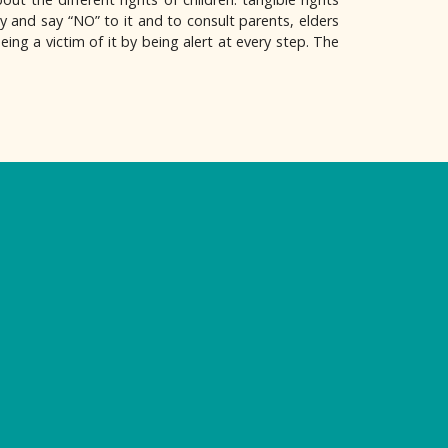
y and say “NO” to it and to consult parents, elders
eing a victim of it by being alert at every step. The