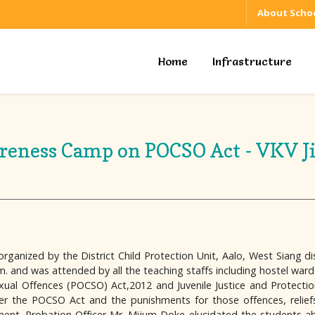
About Schoo
Home
Infrastructure
eness Camp on POCSO Act - VKV J
ized by the District Child Protection Unit, Aalo, West Siang distri
 and was attended by all the teaching staffs including hostel ward
xual Offences (POCSO) Act,2012 and Juvenile Justice and Protecti
r the POCSO Act and the punishments for those offences, reliefs 
ent. Probation Officer Mr. Mijum Doke elucidated the students about