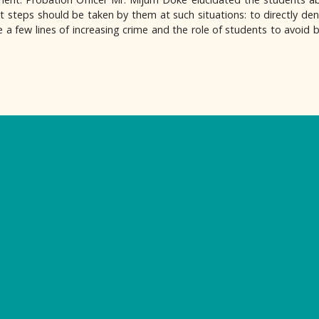
 steps should be taken by them at such situations: to directly den
e a few lines of increasing crime and the role of students to avoid b