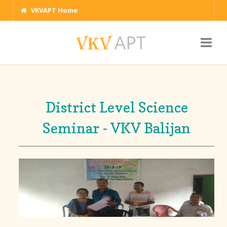
VKVAPT Home
District Level Science
Seminar - VKV Balijan