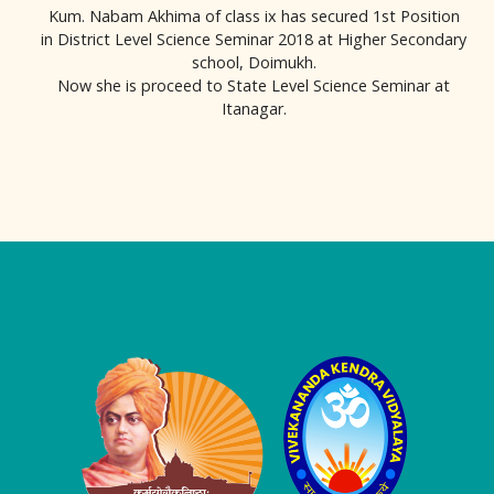
Kum. Nabam Akhima of class ix has secured 1st Position
in District Level Science Seminar 2018 at Higher Secondary
school, Doimukh.
Now she is proceed to State Level Science Seminar at
Itanagar.
Logo