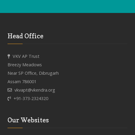
Head Office
VKV AP Trust
Breezy Meadows
Near SP Office, Dibrugarh
Assam 786001
vkvapt@vkendra.org
+91-373-2324320
Our Websites