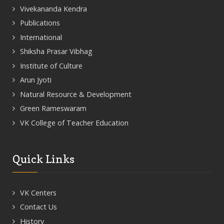
Vivekananda Kendra
Publications
International
Shiksha Prasar Vibhag
Institute of Culture
Arun Jyoti
Natural Resource & Development
Green Rameswaram
VK College of Teacher Education
Quick Links
VK Centers
Contact Us
History