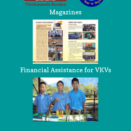
Magazines
Financial Assistance for VKVs