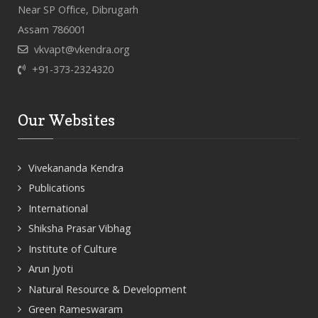
Near SP Office, Dibrugarh
Assam 786001
vkvapt@vkendra.org
+91-373-2324320
Our Websites
Vivekananda Kendra
Publications
International
Shiksha Prasar Vibhag
Institute of Culture
Arun Jyoti
Natural Resource & Development
Green Rameswaram