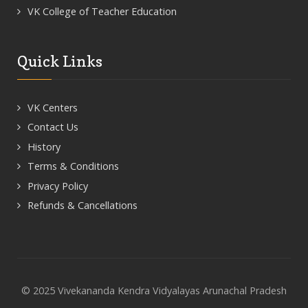
VK College of Teacher Education
Quick Links
VK Centers
Contact Us
History
Terms & Conditions
Privacy Policy
Refunds & Cancellations
© 2025 Vivekananda Kendra Vidyalayas Arunachal Pradesh