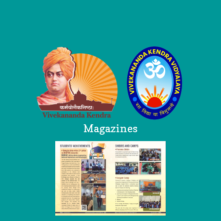
Logo
Magazines