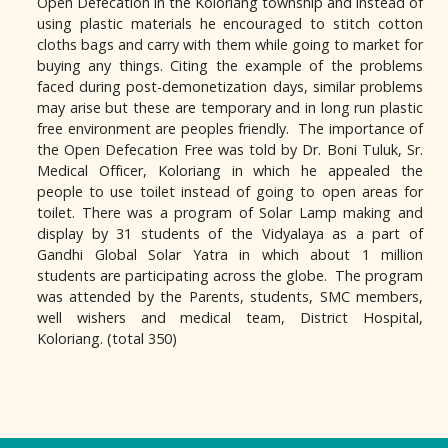
Open Defecation in the Koloriang township and instead of
using plastic materials he encouraged to stitch cotton
cloths bags and carry with them while going to market for
buying any things. Citing the example of the problems
faced during post-demonetization days, similar problems
may arise but these are temporary and in long run plastic
free environment are peoples friendly. The importance of
the Open Defecation Free was told by Dr. Boni Tuluk, Sr.
Medical Officer, Koloriang in which he appealed the
people to use toilet instead of going to open areas for
toilet. There was a program of Solar Lamp making and
display by 31 students of the Vidyalaya as a part of
Gandhi Global Solar Yatra in which about 1 million
students are participating across the globe. The program
was attended by the Parents, students, SMC members,
well wishers and medical team, District Hospital,
Koloriang. (total 350)