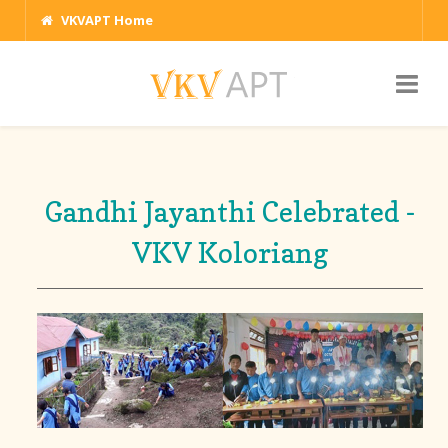
VKVAPT Home
Gandhi Jayanthi Celebrated -
VKV Koloriang