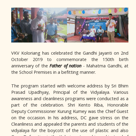
VKV Koloriang has celebrated the Gandhi Jayanti on 2nd
October 2019 to commemorate the 150th birth
anniversary of the
Father of nation
- Mahatma Gandhi, at
the School Premises in a befitting manner.
The program started with welcome address by Sri Bhim
Prasad Upadhyay, Principal of the Vidyalaya. Various
awareness and cleanliness programs were conducted as a
part of the celebration. Shri Kento Riba, Honorable
Deputy Commissioner Kurung Kumey was the Chief Guest
on the occasion. In his address, DC gave stress on the
Cleanliness and appealed the parents and students of the
vidyalaya for the boycott of the use of plastic and also