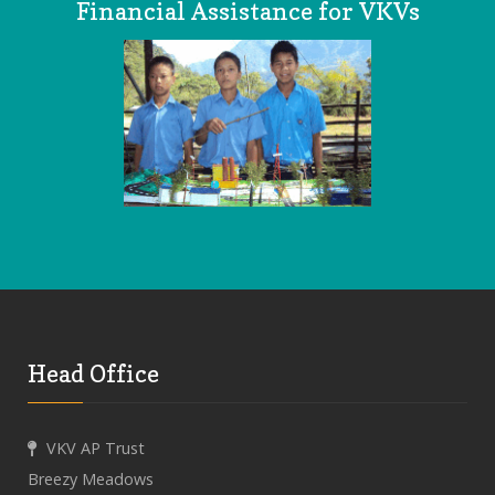
Financial Assistance for VKVs
Head Office
VKV AP Trust
Breezy Meadows