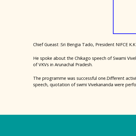
Chief Gueast :Sri Bengia Tado, President NIFCE K.K
He spoke about the Chikago speech of Swami Vive
of VKVs in Arunachal Pradesh.
The programme was successful one.Different activ
speech, quotation of swmi Vivekananda were perfo