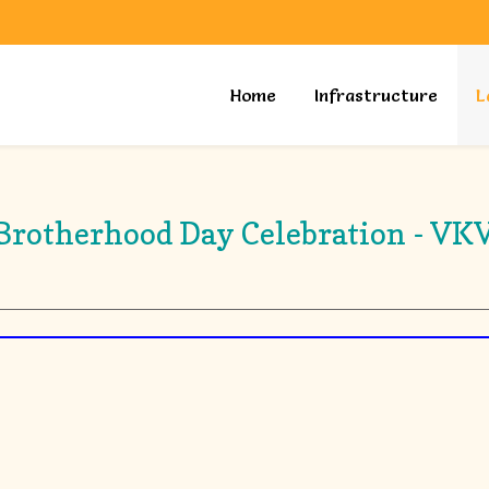
Home
Infrastructure
L
Brotherhood Day Celebration - VK