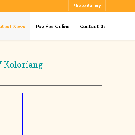
Photo Gallery
atest News
Pay Fee Online
Contact Us
V Koloriang