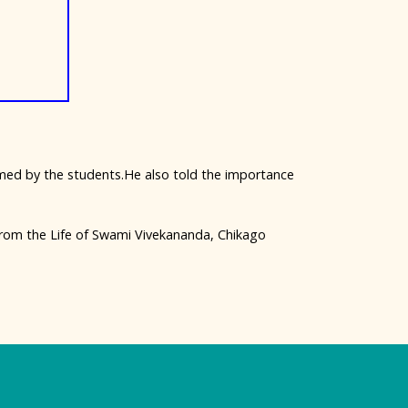
ed by the students.He also told the importance
rom the Life of Swami Vivekananda, Chikago