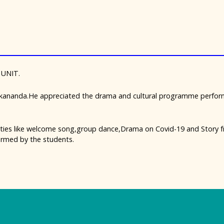
 UNIT.
kananda.He appreciated the drama and cultural programme perform
ities like welcome song,group dance,Drama on Covid-19 and Story f
rmed by the students.