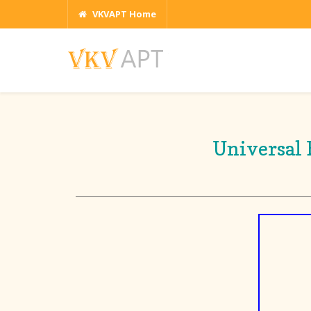
VKVAPT Home
Universal 