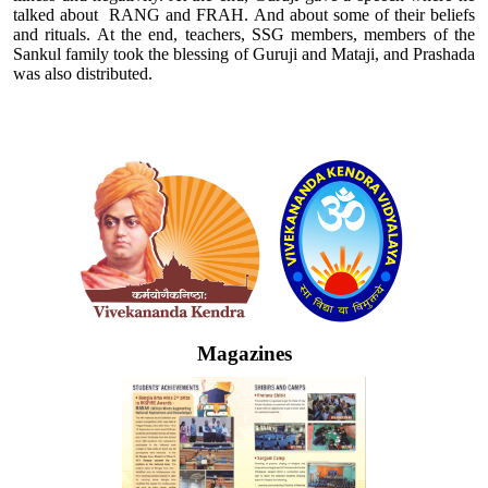
talked about RANG and FRAH. And about some of their beliefs
and rituals. At the end, teachers, SSG members, members of the
Sankul family took the blessing of Guruji and Mataji, and Prashada
was also distributed.
Logo
Magazines