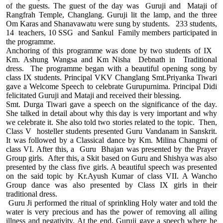
of the guests. The guest of the day was Guruji and Mataji of
Rangfrah Temple, Changlang. Guruji lit the lamp, and the three
Om Karas and Shanavawatu were sung by students. 233 students,
14 teachers, 10 SSG and Sankul Family members participated in
the programme.
Anchoring of this programme was done by two students of IX
Km. Ashung Wangsa and Km Nisha Debnath in Traditional
dress. The programme began with a beautiful opening song by
class IX students. Principal VKV Changlang Smt.Priyanka Tiwari
gave a Welcome Speech to celebrate Gurupurnima. Principal Didi
felicitated Guruji and Mataji and received their blessing.
Smt. Durga Tiwari gave a speech on the significance of the day.
She talked in detail about why this day is very important and why
we celebrate it. She also told two stories related to the topic. Then,
Class V hosteller students presented Guru Vandanam in Sanskrit.
It was followed by a Classical dance by Km. Milina Changmi of
class VI. After this, a Guru Bhajan was presented by the Prayer
Group girls. After this, a Skit based on Guru and Shishya was also
presented by the class five girls. A beautiful speech was presented
on the said topic by Kr.Ayush Kumar of class VII. A Wancho
Group dance was also presented by Class IX girls in their
traditional dress.
Guru Ji performed the ritual of sprinkling Holy water and told the
water is very precious and has the power of removing all ailing
illness and negativity. At the end, Guruji gave a speech where he