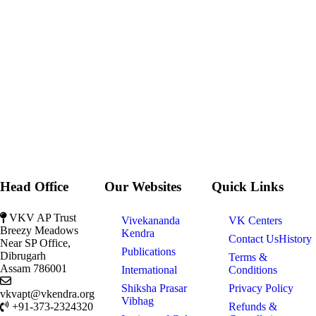
Head Office
Our Websites
Quick Links
VKV AP Trust
Vivekananda
VK Centers
Breezy Meadows
Kendra
Contact Us
History
Near SP Office,
Publications
Dibrugarh
Terms &
Assam 786001
International
Conditions
Shiksha Prasar
Privacy Policy
vkvapt@vkendra.org
Vibhag
+91-373-2324320
Refunds &