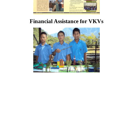
Financial Assistance for VKVs