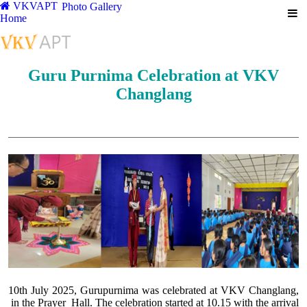
VKVAPT
Photo Gallery
Home
Guru Purnima Celebration at VKV
Changlang
10th July 2025, Gurupurnima was celebrated at VKV Changlang,
in the Prayer Hall. The celebration started at 10.15 with the arrival