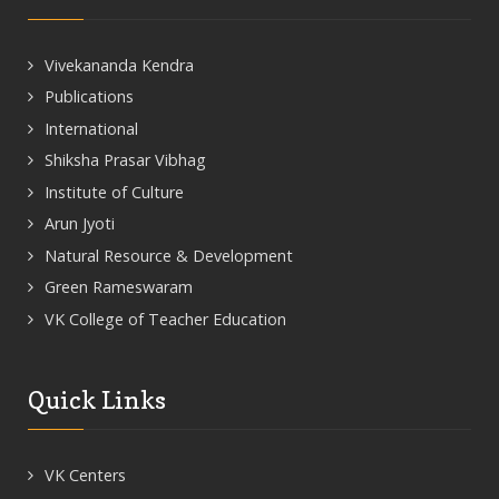
Vivekananda Kendra
Publications
International
Shiksha Prasar Vibhag
Institute of Culture
Arun Jyoti
Natural Resource & Development
Green Rameswaram
VK College of Teacher Education
Quick Links
VK Centers