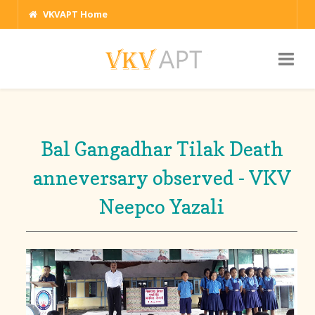
VKVAPT Home
Bal Gangadhar Tilak Death
anneversary observed - VKV
Neepco Yazali