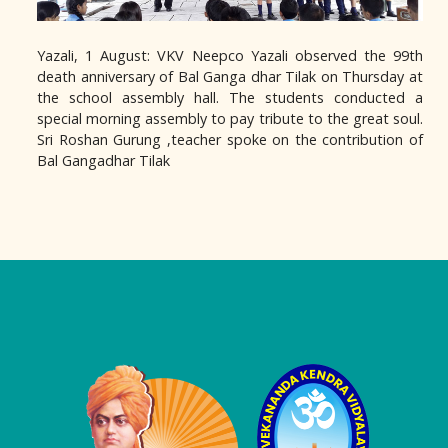
Yazali, 1 August: VKV Neepco Yazali observed the 99th
death anniversary of Bal Ganga dhar Tilak on Thursday at
the school assembly hall. The students conducted a
special morning assembly to pay tribute to the great soul.
Sri Roshan Gurung ,teacher spoke on the contribution of
Bal Gangadhar Tilak
Logo