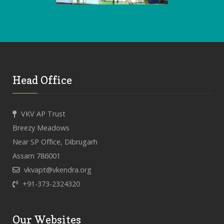
Head Office
VKV AP Trust
Breezy Meadows
Near SP Office, Dibrugarh
Assam 786001
vkvapt@vkendra.org
+91-373-2324320
Our Websites