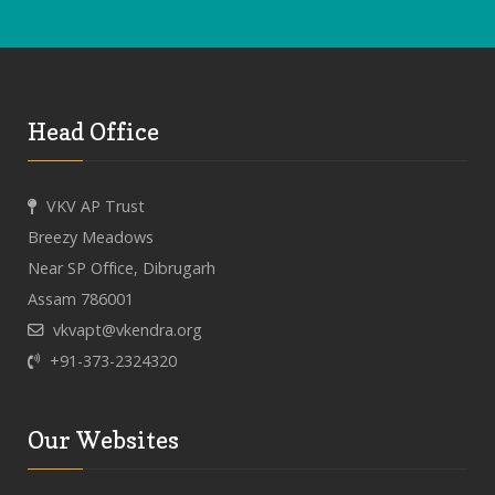
Head Office
VKV AP Trust
Breezy Meadows
Near SP Office, Dibrugarh
Assam 786001
vkvapt@vkendra.org
+91-373-2324320
Our Websites