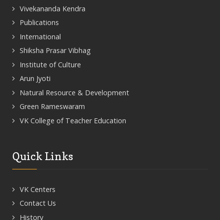
Vivekananda Kendra
Publications
International
Shiksha Prasar Vibhag
Institute of Culture
Arun Jyoti
Natural Resource & Development
Green Rameswaram
VK College of Teacher Education
Quick Links
VK Centers
Contact Us
History