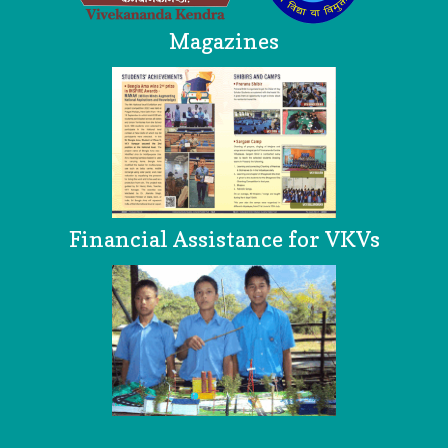
Magazines
Financial Assistance for VKVs