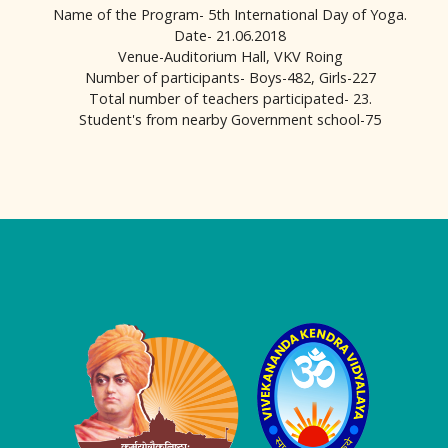
Name of the Program- 5th International Day of Yoga.
Date- 21.06.2018
Venue-Auditorium Hall, VKV Roing
Number of participants- Boys-482, Girls-227
Total number of teachers participated- 23.
Student's from nearby Government school-75
Logo