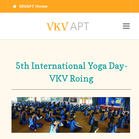
VKVAPT Home
5th International Yoga Day-
VKV Roing