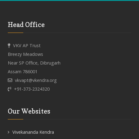
Head Office
VKV AP Trust
Breezy Meadows
Near SP Office, Dibrugarh
Assam 786001
vkvapt@vkendra.org
+91-373-2324320
Our Websites
Vivekananda Kendra