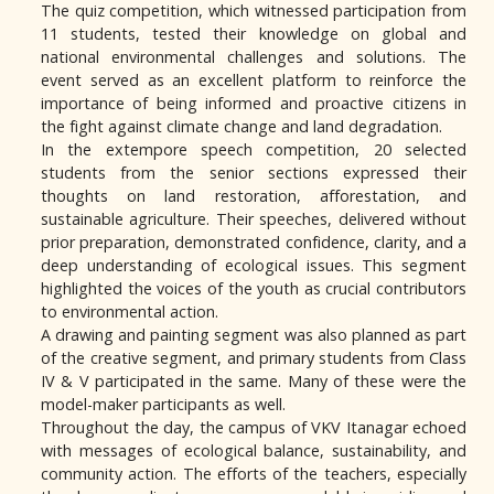
The quiz competition, which witnessed participation from
11 students, tested their knowledge on global and
national environmental challenges and solutions. The
event served as an excellent platform to reinforce the
importance of being informed and proactive citizens in
the fight against climate change and land degradation.
In the extempore speech competition, 20 selected
students from the senior sections expressed their
thoughts on land restoration, afforestation, and
sustainable agriculture. Their speeches, delivered without
prior preparation, demonstrated confidence, clarity, and a
deep understanding of ecological issues. This segment
highlighted the voices of the youth as crucial contributors
to environmental action.
A drawing and painting segment was also planned as part
of the creative segment, and primary students from Class
IV & V participated in the same. Many of these were the
model-maker participants as well.
Throughout the day, the campus of VKV Itanagar echoed
with messages of ecological balance, sustainability, and
community action. The efforts of the teachers, especially