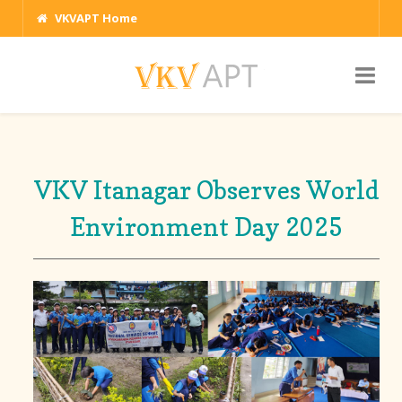
VKVAPT Home
VKV Itanagar Observes World
Environment Day 2025