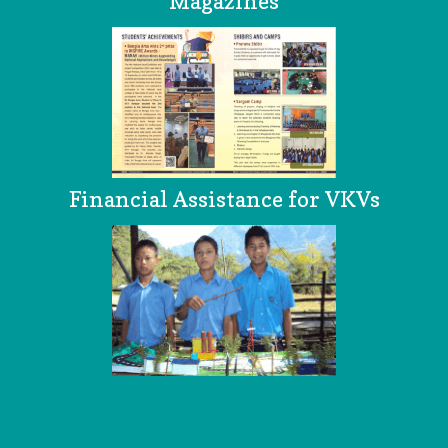
Magazines
Financial Assistance for VKVs