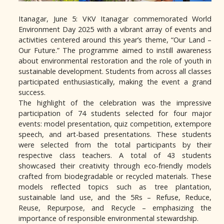
Itanagar, June 5: VKV Itanagar commemorated World
Environment Day 2025 with a vibrant array of events and
activities centered around this year’s theme, “Our Land –
Our Future.” The programme aimed to instill awareness
about environmental restoration and the role of youth in
sustainable development. Students from across all classes
participated enthusiastically, making the event a grand
success.
The highlight of the celebration was the impressive
participation of 74 students selected for four major
events: model presentation, quiz competition, extempore
speech, and art-based presentations. These students
were selected from the total participants by their
respective class teachers. A total of 43 students
showcased their creativity through eco-friendly models
crafted from biodegradable or recycled materials. These
models reflected topics such as tree plantation,
sustainable land use, and the 5Rs – Refuse, Reduce,
Reuse, Repurpose, and Recycle – emphasizing the
importance of responsible environmental stewardship.