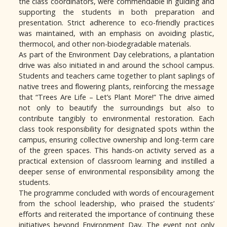
the class coordinators, were commendable in guiding and
supporting the students in both preparation and
presentation. Strict adherence to eco-friendly practices
was maintained, with an emphasis on avoiding plastic,
thermocol, and other non-biodegradable materials.
As part of the Environment Day celebrations, a plantation
drive was also initiated in and around the school campus.
Students and teachers came together to plant saplings of
native trees and flowering plants, reinforcing the message
that “Trees Are Life – Let’s Plant More!” The drive aimed
not only to beautify the surroundings but also to
contribute tangibly to environmental restoration. Each
class took responsibility for designated spots within the
campus, ensuring collective ownership and long-term care
of the green spaces. This hands-on activity served as a
practical extension of classroom learning and instilled a
deeper sense of environmental responsibility among the
students.
The programme concluded with words of encouragement
from the school leadership, who praised the students’
efforts and reiterated the importance of continuing these
initiatives beyond Environment Day. The event not only