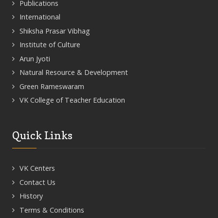
Publications
International
Shiksha Prasar Vibhag
Institute of Culture
Arun Jyoti
Natural Resource & Development
Green Rameswaram
VK College of Teacher Education
Quick Links
VK Centers
Contact Us
History
Terms & Conditions