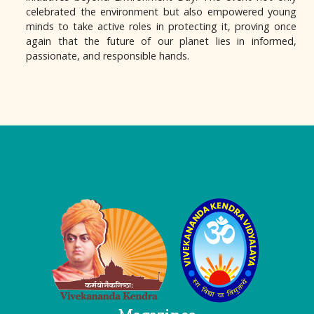
celebrated the environment but also empowered young
minds to take active roles in protecting it, proving once
again that the future of our planet lies in informed,
passionate, and responsible hands.
Logo