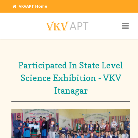
VKVAPT Home
Participated In State Level
Science Exhibition - VKV
Itanagar