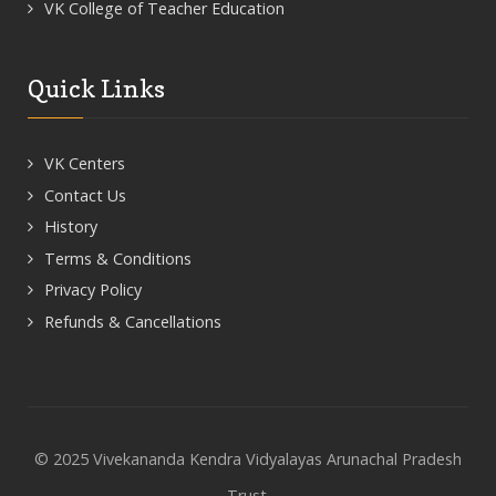
VK College of Teacher Education
Quick Links
VK Centers
Contact Us
History
Terms & Conditions
Privacy Policy
Refunds & Cancellations
© 2025 Vivekananda Kendra Vidyalayas Arunachal Pradesh
Trust.