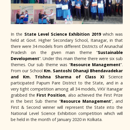
In the
State Level Science Exhibition 2019
which was
held at Govt. Higher Secondary School, Itanagar, in that
there were 34 models from different Districts of Arunachal
Pradesh on the given main theme “
Sustainable
Development
”. Under this main theme there were six sub
themes. Our sub theme was “
Resource Management
”.
From our School
Km. Santoshi Dhanaji Bhendavadekar
and Km. Trishna Sharma of Class XI
Science
participated Papum Pare District to the State, and in a
very tight competition among all 34 models, VKV Itanagar
grabbed the
First Position
, also achieved the First Prize
in the best Sub theme “
Resource Management
”, and
First & Second winner will represent the State into the
National Level Science Exhibition competition which will
be held in the month of January 2020 in Kolkata.