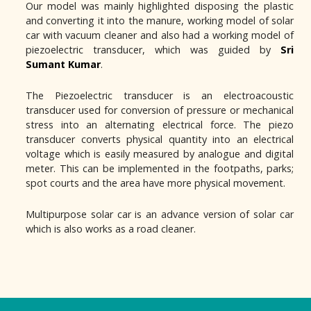
Our model was mainly highlighted disposing the plastic
and converting it into the manure, working model of solar
car with vacuum cleaner and also had a working model of
piezoelectric transducer, which was guided by
Sri
Sumant Kumar
.
The Piezoelectric transducer is an electroacoustic
transducer used for conversion of pressure or mechanical
stress into an alternating electrical force. The piezo
transducer converts physical quantity into an electrical
voltage which is easily measured by analogue and digital
meter. This can be implemented in the footpaths, parks;
spot courts and the area have more physical movement.
Multipurpose solar car is an advance version of solar car
which is also works as a road cleaner.