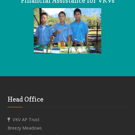
Financial Assistance for VKVs
Head Office
VKV AP Trust
Breezy Meadows