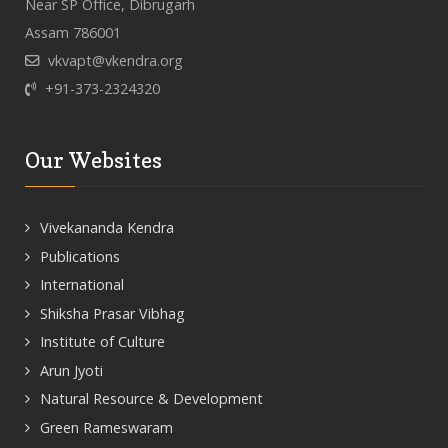
Near SP Office, Dibrugarh
Assam 786001
vkvapt@vkendra.org
+91-373-2324320
Our Websites
Vivekananda Kendra
Publications
International
Shiksha Prasar Vibhag
Institute of Culture
Arun Jyoti
Natural Resource & Development
Green Rameswaram