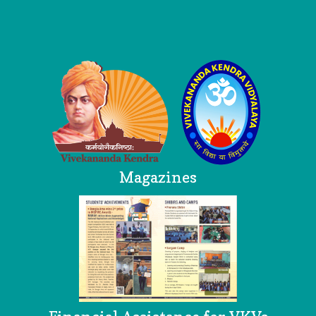
Logo
Magazines